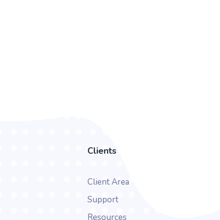
Clients
Client Area
Support
Resources