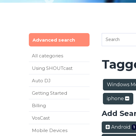
Advanced search
All categories
Tagge
Using SHOUTcast
Auto DJ
Windows Mo
Getting Started
iphone
Billing
Add Sea
VosCast
Android
1
Mobile Devices