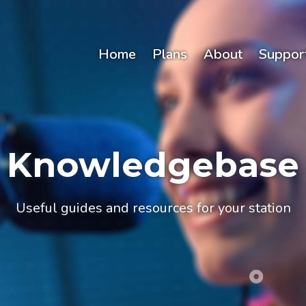
Home
Plans
About
Suppor
Knowledgebase
Useful guides and resources for your station