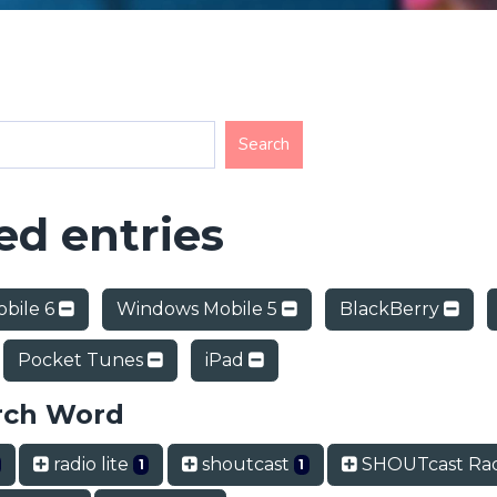
d entries
bile 6
Windows Mobile 5
BlackBerry
Pocket Tunes
iPad
rch Word
radio lite
shoutcast
SHOUTcast Ra
1
1