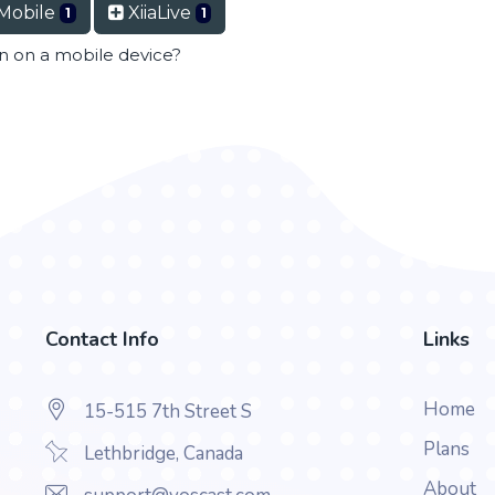
Mobile
XiiaLive
1
1
en on a mobile device?
Contact Info
Links
Home
15-515 7th Street S
Plans
Lethbridge, Canada
About