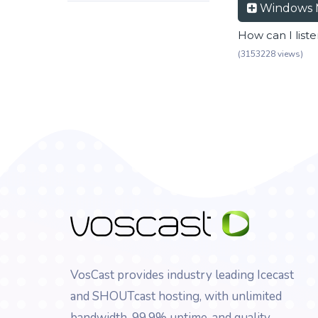
Windows 
How can I list
(3153228 views)
VosCast provides industry leading Icecast
and SHOUTcast hosting, with unlimited
bandwidth, 99.9% uptime, and quality