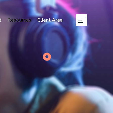
t
Resources
Client Area