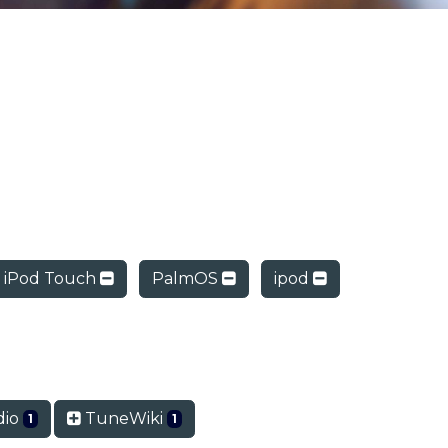
iPod Touch
PalmOS
ipod
dio
TuneWiki
1
1