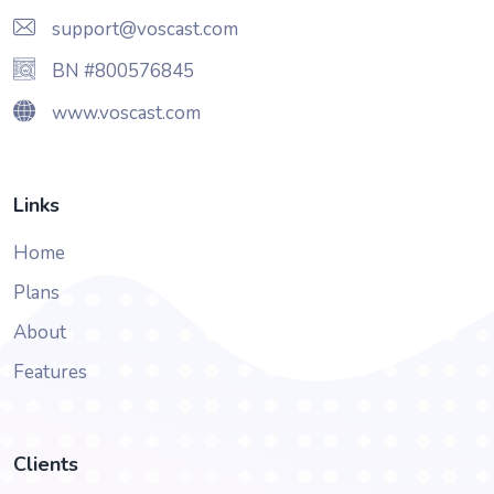
support@voscast.com
BN #800576845
www.voscast.com
Links
Home
Plans
About
Features
Clients