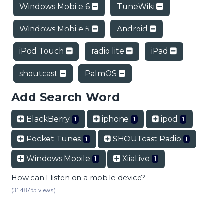
Windows Mobile 6
TuneWiki
Windows Mobile 5
Android
iPod Touch
radio lite
iPad
shoutcast
PalmOS
Add Search Word
BlackBerry
iphone
ipod
1
1
1
Pocket Tunes
SHOUTcast Radio
1
1
Windows Mobile
XiiaLive
1
1
How can I listen on a mobile device?
(3148765 views)