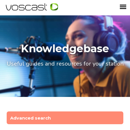
Knowledgebase
Useful guides and resources for your station
Advanced search