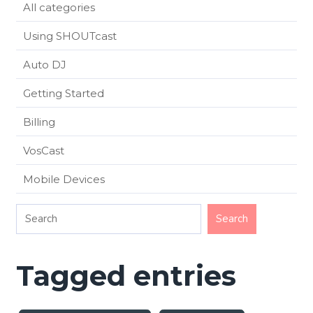
All categories
Using SHOUTcast
Auto DJ
Getting Started
Billing
VosCast
Mobile Devices
Tagged entries