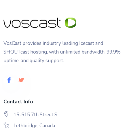
VosCast provides industry leading Icecast and
SHOUTcast hosting, with unlimited bandwidth, 99.9%
uptime, and quality support.
Contact Info
15-515 7th Street S
Lethbridge, Canada