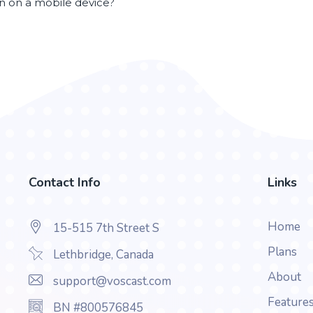
en on a mobile device?
Contact Info
Links
Home
15-515 7th Street S
Plans
Lethbridge, Canada
About
support@voscast.com
Feature
BN #800576845