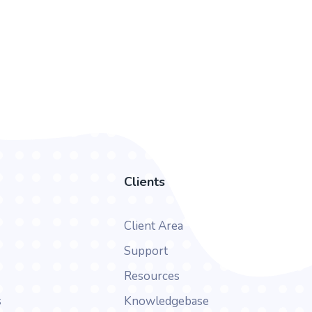
Clients
Client Area
Support
Resources
s
Knowledgebase