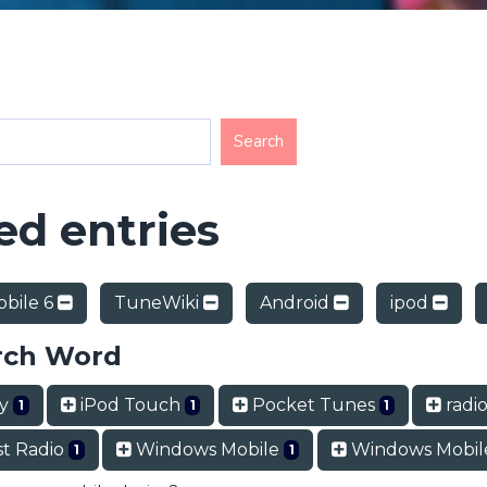
d entries
bile 6
TuneWiki
Android
ipod
rch Word
ry
iPod Touch
Pocket Tunes
radio
1
1
1
t Radio
Windows Mobile
Windows Mobil
1
1