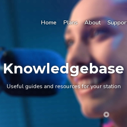
Home
Plans
About
Suppor
Knowledgebase
Useful guides and resources for your station