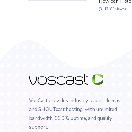
How can I list
(3143488 views)
VosCast provides industry leading Icecast
and SHOUTcast hosting, with unlimited
bandwidth, 99.9% uptime, and quality
support.