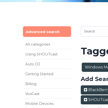
Advanced search
All categories
Tagge
Using SHOUTcast
Auto DJ
Windows Mo
Getting Started
Add Sea
Billing
BlackBer
VosCast
SHOUTcas
Mobile Devices