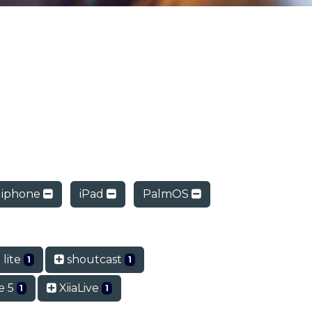
iphone
iPad
PalmOS
 lite
shoutcast
1
1
e 5
XiiaLive
1
1