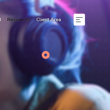
t
Resources
Client Area