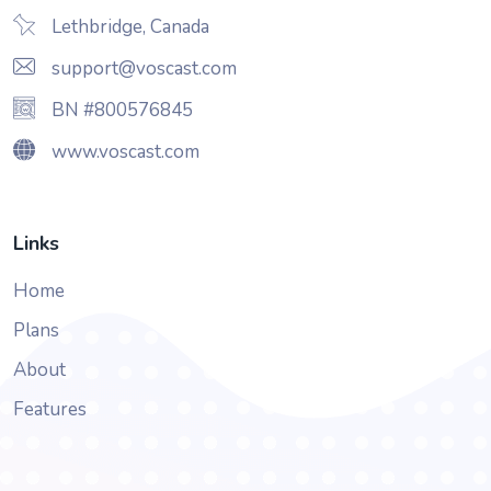
Lethbridge, Canada
support@voscast.com
BN #800576845
www.voscast.com
Links
Home
Plans
About
Features