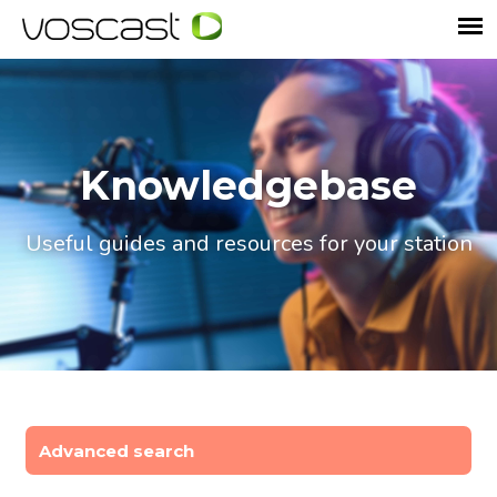
Knowledgebase
Useful guides and resources for your station
Advanced search