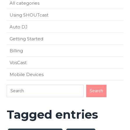
All categories
Using SHOUTcast
Auto DJ
Getting Started
Billing
VosCast
Mobile Devices
Tagged entries