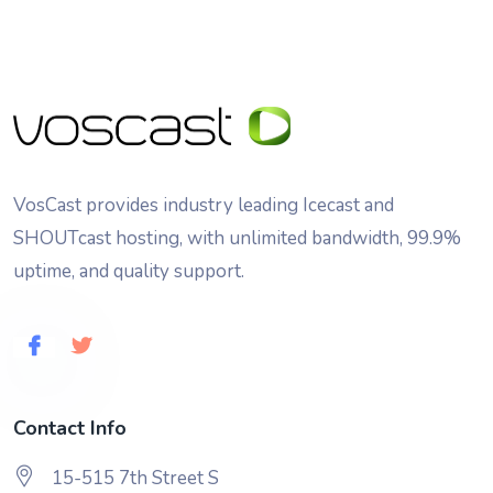
VosCast provides industry leading Icecast and
SHOUTcast hosting, with unlimited bandwidth, 99.9%
uptime, and quality support.
Contact Info
15-515 7th Street S