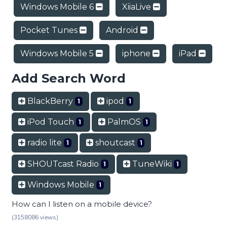
Windows Mobile 6
XiiaLive
Pocket Tunes
Android
Windows Mobile 5
iphone
iPad
Add Search Word
BlackBerry
ipod
1
1
iPod Touch
PalmOS
1
1
radio lite
shoutcast
1
1
SHOUTcast Radio
TuneWiki
1
1
Windows Mobile
1
How can I listen on a mobile device?
(3158086 views)