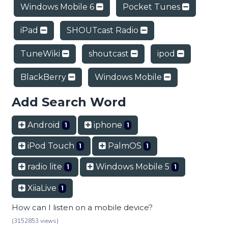
Windows Mobile 6
Pocket Tunes
iPad
SHOUTcast Radio
TuneWiki
shoutcast
ipod
BlackBerry
Windows Mobile
Add Search Word
Android
iphone
1
1
iPod Touch
PalmOS
1
1
radio lite
Windows Mobile 5
1
1
XiiaLive
1
How can I listen on a mobile device?
(3152853 views)