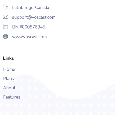
Lethbridge, Canada
support@voscast.com
BN #800576845
www.voscast.com
Links
Home
Plans
About
Features