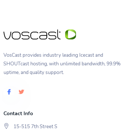
VosCast provides industry leading Icecast and
SHOUTcast hosting, with unlimited bandwidth, 99.9%
uptime, and quality support.
Contact Info
15-515 7th Street S