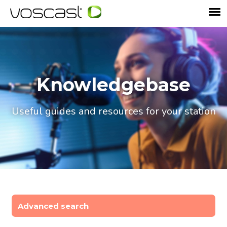
Knowledgebase
Useful guides and resources for your station
Advanced search