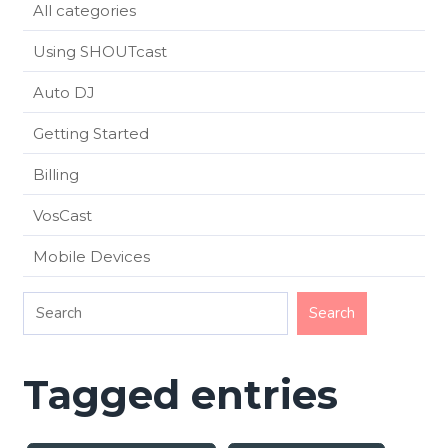
All categories
Using SHOUTcast
Auto DJ
Getting Started
Billing
VosCast
Mobile Devices
Tagged entries