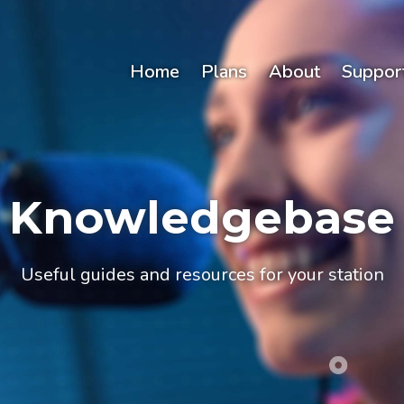
Home
Plans
About
Suppor
Knowledgebase
Useful guides and resources for your station