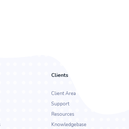
Clients
Client Area
Support
Resources
s
Knowledgebase