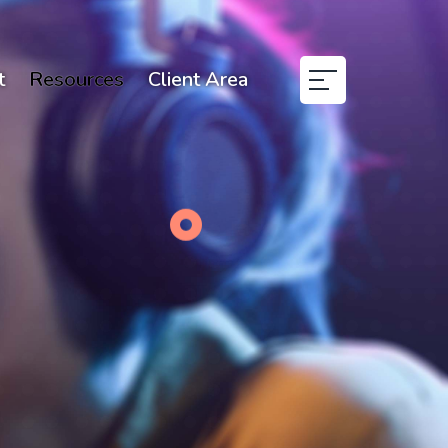
t
Resources
Client Area