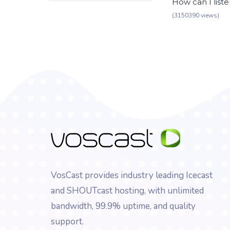
How can I list
(3150390 views)
VosCast provides industry leading Icecast
and SHOUTcast hosting, with unlimited
bandwidth, 99.9% uptime, and quality
support.