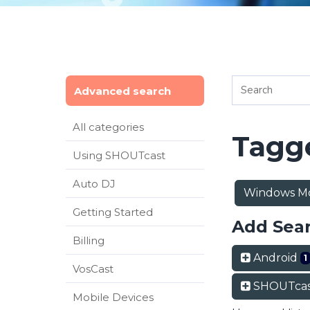
Advanced search
All categories
Tagge
Using SHOUTcast
Auto DJ
Windows Mo
Getting Started
Add Sea
Billing
Android
1
VosCast
SHOUTcas
Mobile Devices