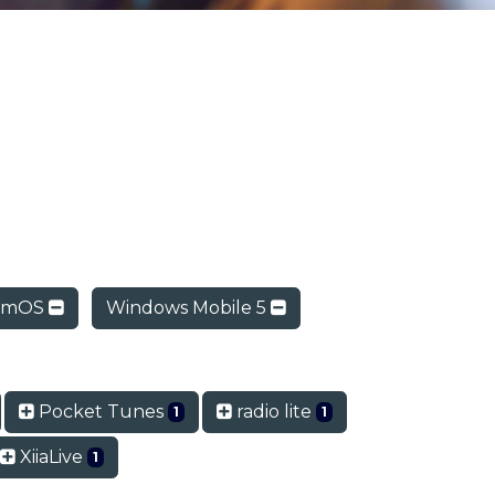
lmOS
Windows Mobile 5
Pocket Tunes
radio lite
1
1
XiiaLive
1