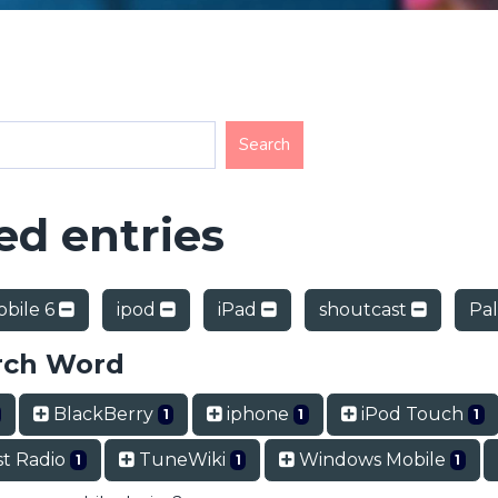
d entries
bile 6
ipod
iPad
shoutcast
Pa
rch Word
BlackBerry
iphone
iPod Touch
1
1
1
t Radio
TuneWiki
Windows Mobile
1
1
1