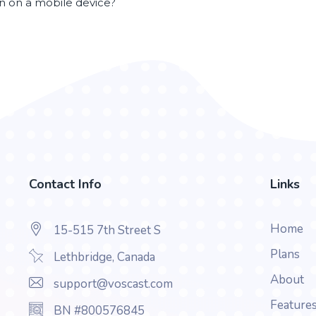
en on a mobile device?
Contact Info
Links
Home
15-515 7th Street S
Plans
Lethbridge, Canada
About
support@voscast.com
Feature
BN #800576845