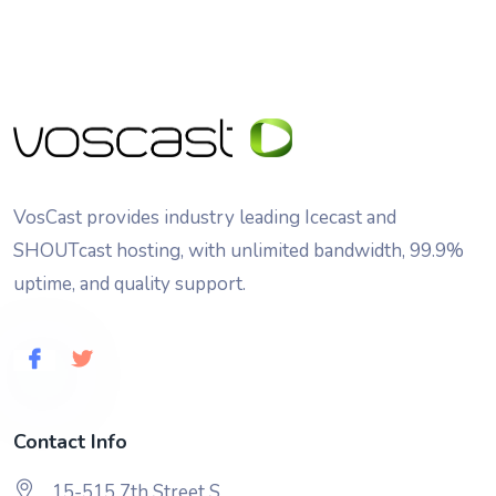
VosCast provides industry leading Icecast and
SHOUTcast hosting, with unlimited bandwidth, 99.9%
uptime, and quality support.
Contact Info
15-515 7th Street S