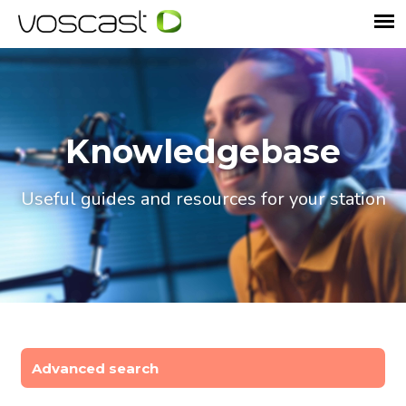
Knowledgebase
Useful guides and resources for your station
Advanced search