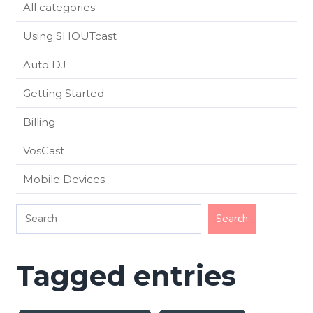
All categories
Using SHOUTcast
Auto DJ
Getting Started
Billing
VosCast
Mobile Devices
Tagged entries