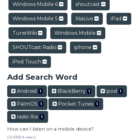
Windows Mobile 6
shoutcast
Windows Mobile 5
XiiaLive
iPad
TuneWiki
Windows Mobile
SHOUTcast Radio
iphone
iPod Touch
Add Search Word
Android
BlackBerry
ipod
1
1
1
PalmOS
Pocket Tunes
1
1
radio lite
1
How can I listen on a mobile device?
(3143814 views)