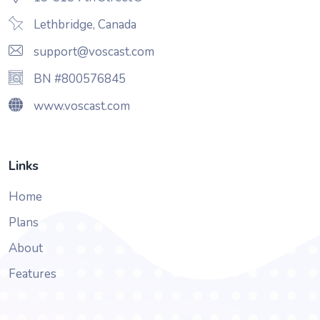
Lethbridge, Canada
support@voscast.com
BN #800576845
www.voscast.com
Links
Home
Plans
About
Features