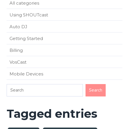
All categories
Using SHOUTcast
Auto DJ
Getting Started
Billing
VosCast
Mobile Devices
Tagged entries