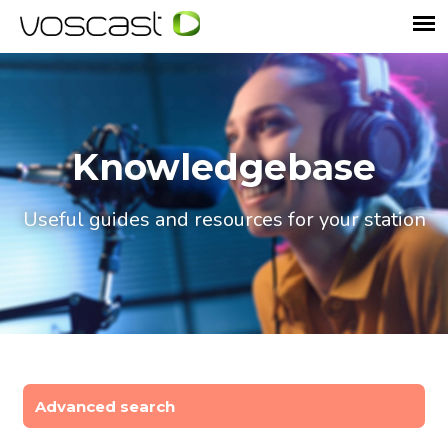
Knowledgebase
Useful guides and resources for your station
Advanced search