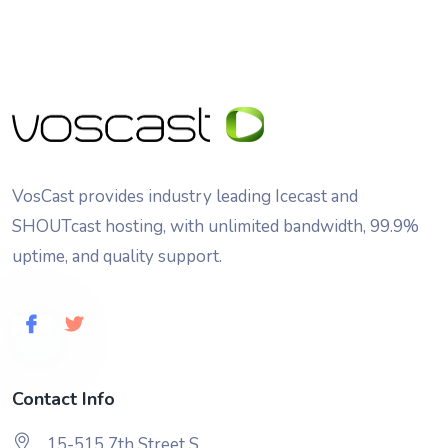
VosCast provides industry leading Icecast and
SHOUTcast hosting, with unlimited bandwidth, 99.9%
uptime, and quality support.
Contact Info
15-515 7th Street S