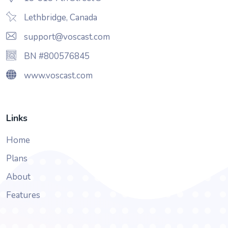
Lethbridge, Canada
support@voscast.com
BN #800576845
www.voscast.com
Links
Home
Plans
About
Features