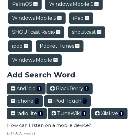
PalmOS
Windows Mobile 6
Windows Mobile 5
iPad
SHOUTcast Radio
shoutcast
ipod
Pocket Tunes
Windows Mobile
Add Search Word
Android
BlackBerry
1
1
iphone
iPod Touch
1
1
radio lite
TuneWiki
XiiaLive
1
1
1
How can I listen on a mobile device?
(3148121 views)