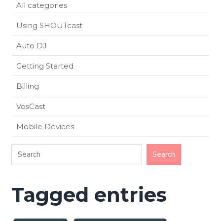
All categories
Using SHOUTcast
Auto DJ
Getting Started
Billing
VosCast
Mobile Devices
Tagged entries