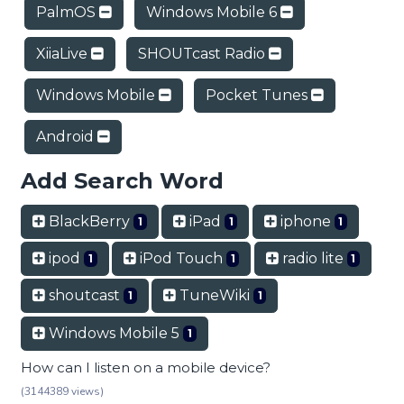
PalmOS
Windows Mobile 6
XiiaLive
SHOUTcast Radio
Windows Mobile
Pocket Tunes
Android
Add Search Word
BlackBerry
iPad
iphone
1
1
1
ipod
iPod Touch
radio lite
1
1
1
shoutcast
TuneWiki
1
1
Windows Mobile 5
1
How can I listen on a mobile device?
(3144389 views)