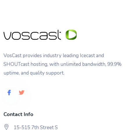
VosCast provides industry leading Icecast and
SHOUTcast hosting, with unlimited bandwidth, 99.9%
uptime, and quality support.
Contact Info
15-515 7th Street S