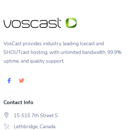
VosCast provides industry leading Icecast and
SHOUTcast hosting, with unlimited bandwidth, 99.9%
uptime, and quality support.
Contact Info
15-515 7th Street S
Lethbridge, Canada