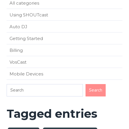
All categories
Using SHOUTcast
Auto DJ
Getting Started
Billing
VosCast
Mobile Devices
Tagged entries