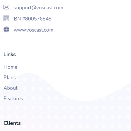
support@voscast.com
BN #800576845
www.voscast.com
Links
Home
Plans
About
Features
Clients