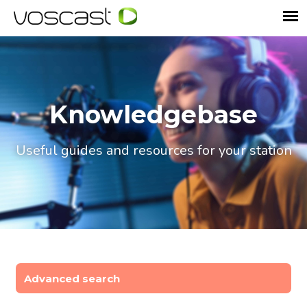
Knowledgebase
Useful guides and resources for your station
Advanced search