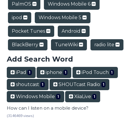
PalmOS
Windows Mobile 6
ipod
Windows Mobile 5
Pocket Tunes
Android
BlackBerry
TuneWiki
radio lite
Add Search Word
iPad
iphone
iPod Touch
1
1
1
shoutcast
SHOUTcast Radio
1
1
Windows Mobile
XiiaLive
1
1
How can I listen on a mobile device?
(3146469 views)