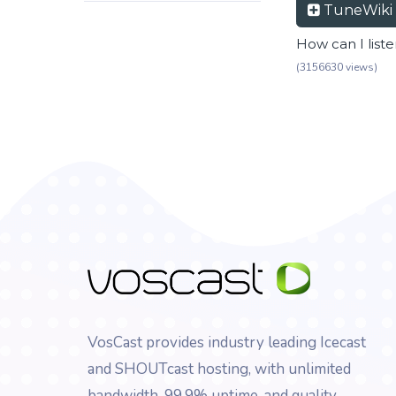
TuneWiki
How can I list
(3156630 views)
VosCast provides industry leading Icecast
and SHOUTcast hosting, with unlimited
bandwidth, 99.9% uptime, and quality