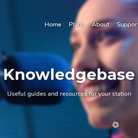
Home
Plans
About
Suppor
Knowledgebase
Useful guides and resources for your station