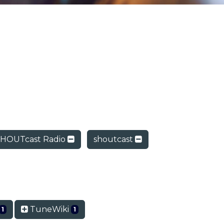
HOUTcast Radio
shoutcast
TuneWiki
1
1