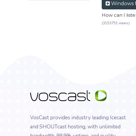
Windows 
How can I list
(3153751 views)
VosCast provides industry leading Icecast
and SHOUTcast hosting, with unlimited
bandwidth, 99.9% uptime, and quality