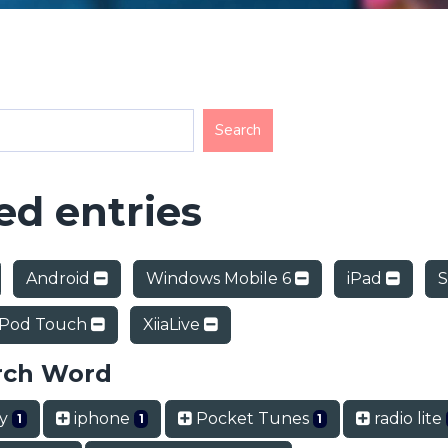
d entries
Android
Windows Mobile 6
iPad
S
iPod Touch
XiiaLive
rch Word
ry
iphone
Pocket Tunes
radio lite
1
1
1