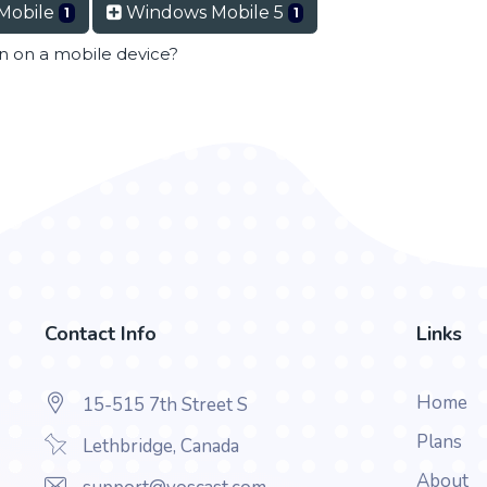
Mobile
Windows Mobile 5
1
1
en on a mobile device?
Contact Info
Links
Home
15-515 7th Street S
Plans
Lethbridge, Canada
About