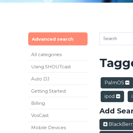
Advanced search
All categories
Tagge
Using SHOUTcast
Auto DJ
PalmOS
Getting Started
ipod
Billing
Add Sea
VosCast
BlackBer
Mobile Devices