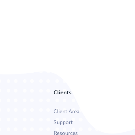
Clients
Client Area
Support
Resources