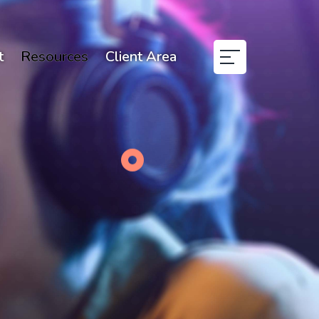
t
Resources
Client Area