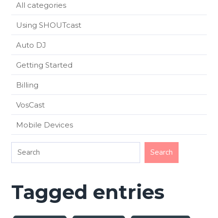
All categories
Using SHOUTcast
Auto DJ
Getting Started
Billing
VosCast
Mobile Devices
Tagged entries