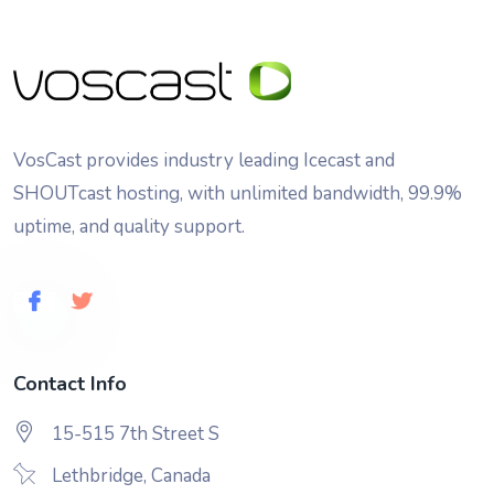
VosCast provides industry leading Icecast and
SHOUTcast hosting, with unlimited bandwidth, 99.9%
uptime, and quality support.
Contact Info
15-515 7th Street S
Lethbridge, Canada