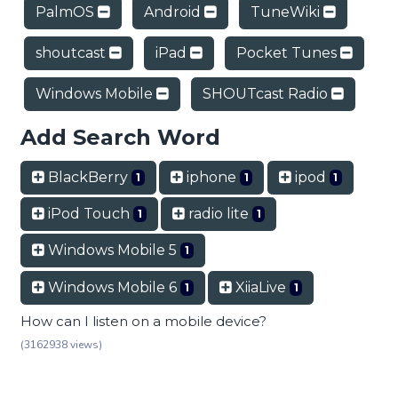
PalmOS
Android
TuneWiki
shoutcast
iPad
Pocket Tunes
Windows Mobile
SHOUTcast Radio
Add Search Word
BlackBerry
iphone
ipod
1
1
1
iPod Touch
radio lite
1
1
Windows Mobile 5
1
Windows Mobile 6
XiiaLive
1
1
How can I listen on a mobile device?
(3162938 views)