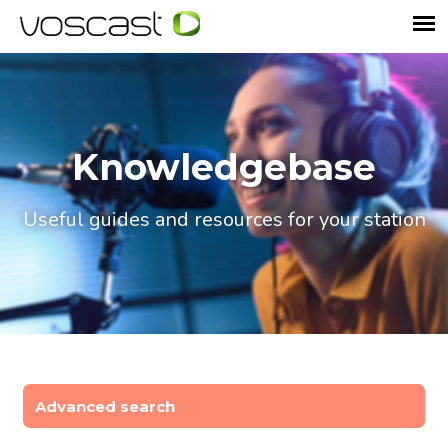
Knowledgebase
Useful guides and resources for your station
Advanced search