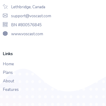
Lethbridge, Canada
support@voscast.com
BN #800576845
www.voscast.com
Links
Home
Plans
About
Features