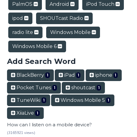
PalmOS
Android
iPod Touch
ipod
SHOUTcast Radio
radio lite
Windows Mobile
Windows Mobile 6
Add Search Word
BlackBerry
iPad
iphone
1
1
1
Pocket Tunes
shoutcast
1
1
TuneWiki
Windows Mobile 5
1
1
XiiaLive
1
How can I listen on a mobile device?
(3165921 views)