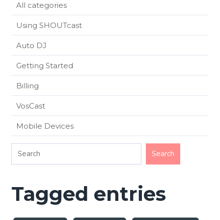
All categories
Using SHOUTcast
Auto DJ
Getting Started
Billing
VosCast
Mobile Devices
Tagged entries