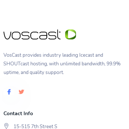
VosCast provides industry leading Icecast and
SHOUTcast hosting, with unlimited bandwidth, 99.9%
uptime, and quality support.
Contact Info
15-515 7th Street S