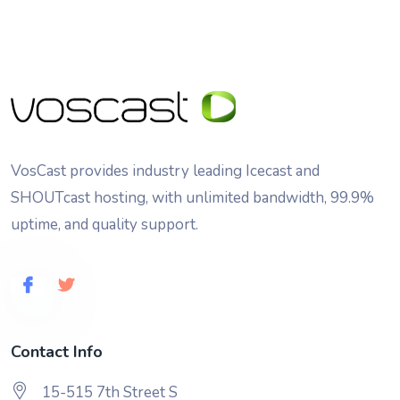
VosCast provides industry leading Icecast and
SHOUTcast hosting, with unlimited bandwidth, 99.9%
uptime, and quality support.
Contact Info
15-515 7th Street S