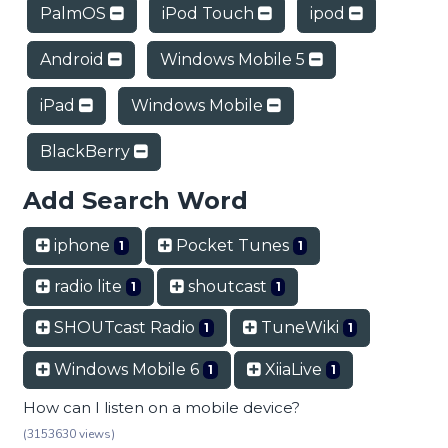
PalmOS
iPod Touch
ipod
Android
Windows Mobile 5
iPad
Windows Mobile
BlackBerry
Add Search Word
iphone
Pocket Tunes
1
1
radio lite
shoutcast
1
1
SHOUTcast Radio
TuneWiki
1
1
Windows Mobile 6
XiiaLive
1
1
How can I listen on a mobile device?
(3153630 views)