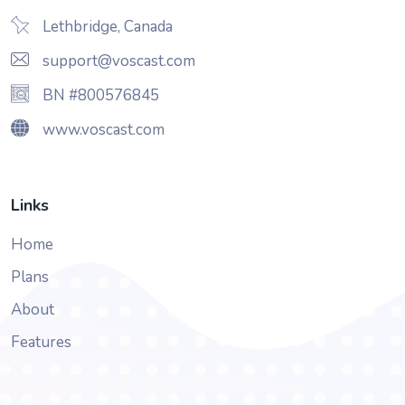
Lethbridge, Canada
support@voscast.com
BN #800576845
www.voscast.com
Links
Home
Plans
About
Features