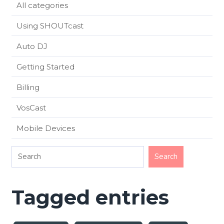
All categories
Using SHOUTcast
Auto DJ
Getting Started
Billing
VosCast
Mobile Devices
Tagged entries