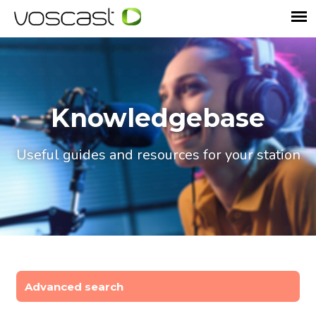
Knowledgebase
Useful guides and resources for your station
Advanced search