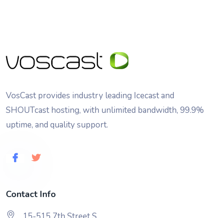
VosCast provides industry leading Icecast and
SHOUTcast hosting, with unlimited bandwidth, 99.9%
uptime, and quality support.
Contact Info
15-515 7th Street S