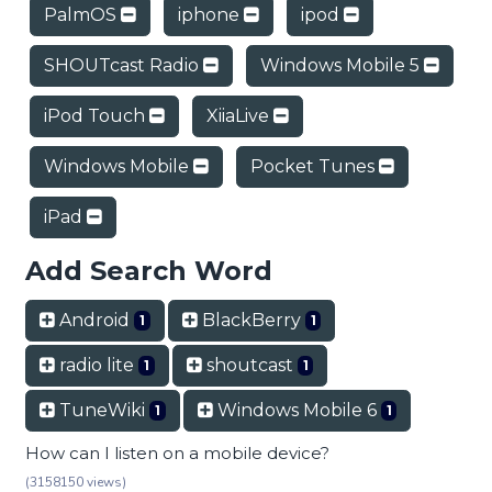
PalmOS
iphone
ipod
SHOUTcast Radio
Windows Mobile 5
iPod Touch
XiiaLive
Windows Mobile
Pocket Tunes
iPad
Add Search Word
Android
BlackBerry
1
1
radio lite
shoutcast
1
1
TuneWiki
Windows Mobile 6
1
1
How can I listen on a mobile device?
(3158150 views)