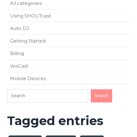
All categories
Using SHOUTcast
Auto DJ
Getting Started
Billing
VosCast
Mobile Devices
Tagged entries