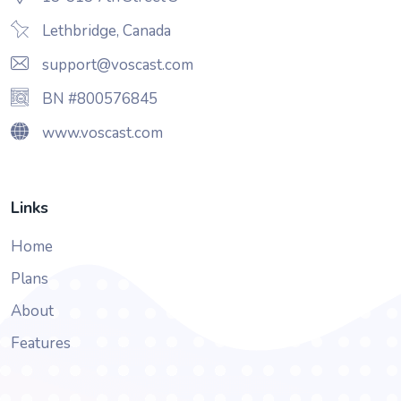
Lethbridge, Canada
support@voscast.com
BN #800576845
www.voscast.com
Links
Home
Plans
About
Features