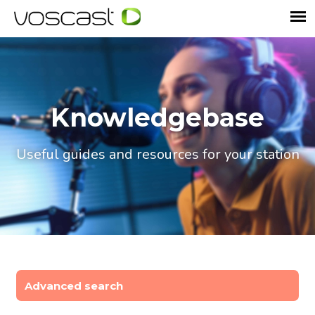
Knowledgebase
Useful guides and resources for your station
Advanced search