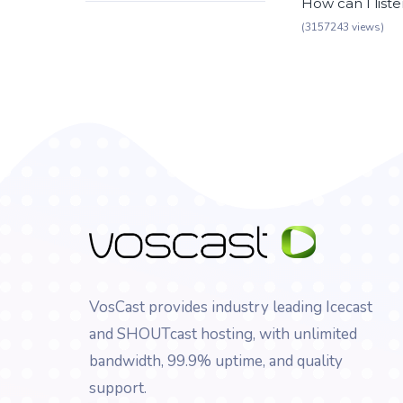
How can I list
(3157243 views)
VosCast provides industry leading Icecast
and SHOUTcast hosting, with unlimited
bandwidth, 99.9% uptime, and quality
support.