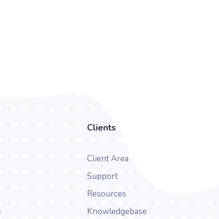
Clients
Client Area
Support
Resources
s
Knowledgebase