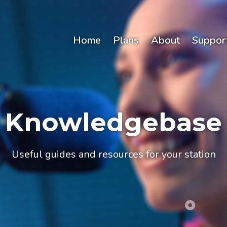
Home
Plans
About
Suppor
Knowledgebase
Useful guides and resources for your station