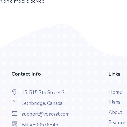
en on a mobile device?
Contact Info
Links
Home
15-515 7th Street S
Plans
Lethbridge, Canada
About
support@voscast.com
Feature
BN #800576845