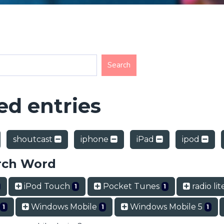
d entries
shoutcast
iphone
iPad
ipod
rch Word
iPod Touch
Pocket Tunes
radio li
1
1
Windows Mobile
Windows Mobile 5
1
1
1