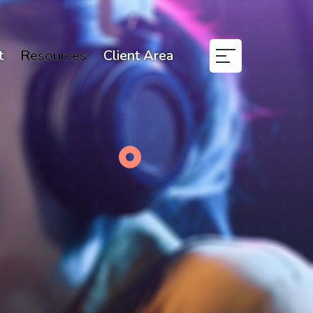
t
Resources
Client Area