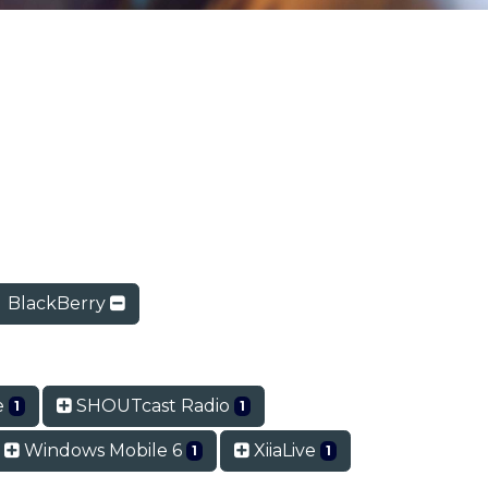
BlackBerry
te
SHOUTcast Radio
1
1
Windows Mobile 6
XiiaLive
1
1