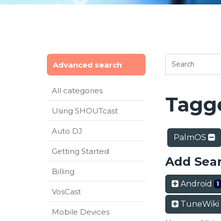
Advanced search
All categories
Tagge
Using SHOUTcast
Auto DJ
PalmOS
Getting Started
Add Sea
Billing
Android
1
VosCast
TuneWiki
Mobile Devices