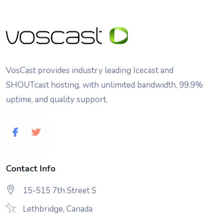
VosCast provides industry leading Icecast and
SHOUTcast hosting, with unlimited bandwidth, 99.9%
uptime, and quality support.
Contact Info
15-515 7th Street S
Lethbridge, Canada