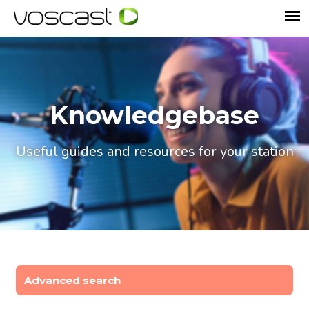
Knowledgebase
Useful guides and resources for your station
Advanced search