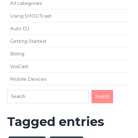
All categories
Using SHOUTcast
Auto DJ
Getting Started
Billing
VosCast
Mobile Devices
Tagged entries