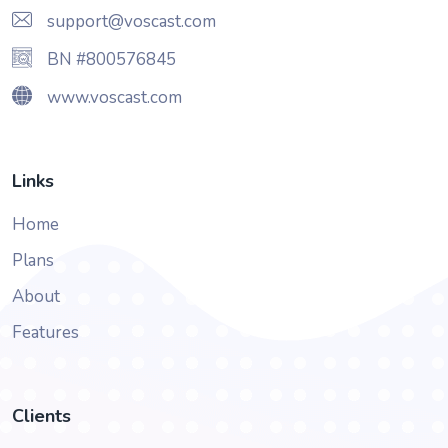
support@voscast.com
BN #800576845
www.voscast.com
Links
Home
Plans
About
Features
Clients