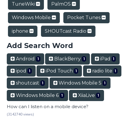
TuneWiki
PalmOS
Windows Mobile
Pocket Tunes
iphone
SHOUTcast Radio
Add Search Word
Android
BlackBerry
iPad
1
1
1
ipod
iPod Touch
radio lite
1
1
1
shoutcast
Windows Mobile 5
1
1
Windows Mobile 6
XiiaLive
1
1
How can I listen on a mobile device?
(3142740 views)