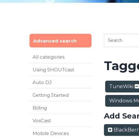
Advanced search
All categories
Tagge
Using SHOUTcast
Auto DJ
TuneWiki
Getting Started
Windows Mo
Billing
Add Sea
VosCast
BlackBer
Mobile Devices