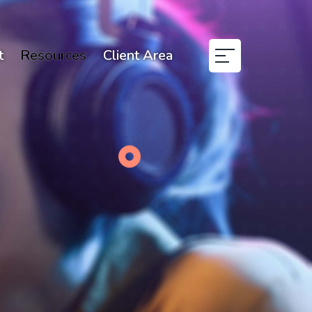
t
Resources
Client Area