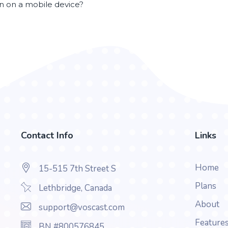
en on a mobile device?
Contact Info
Links
Home
15-515 7th Street S
Plans
Lethbridge, Canada
About
support@voscast.com
Feature
BN #800576845