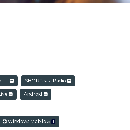
ipod
SHOUTcast Radio
Live
Android
Windows Mobile 5
1