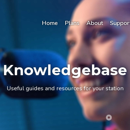
Home
Plans
About
Suppor
Knowledgebase
Useful guides and resources for your station