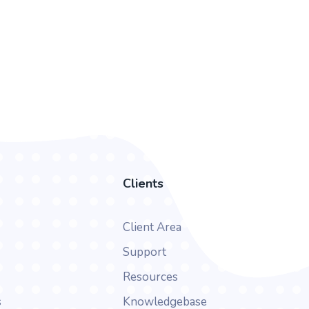
Clients
Client Area
Support
Resources
s
Knowledgebase