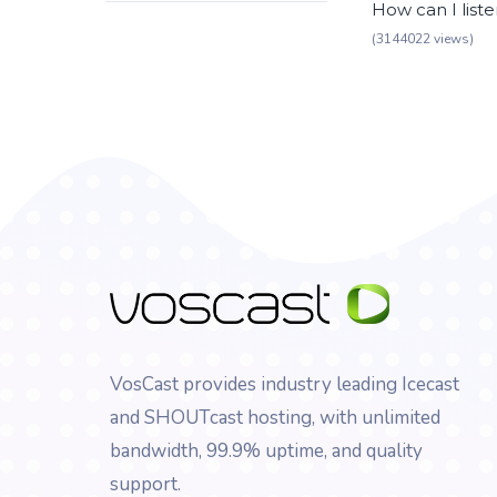
How can I list
(3144022 views)
VosCast provides industry leading Icecast
and SHOUTcast hosting, with unlimited
bandwidth, 99.9% uptime, and quality
support.