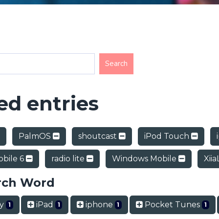
d entries
PalmOS
shoutcast
iPod Touch
bile 6
radio lite
Windows Mobile
Xiia
rch Word
ry
iPad
iphone
Pocket Tunes
1
1
1
1