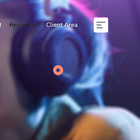
t
Resources
Client Area