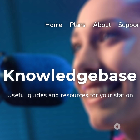
Home
Plans
About
Suppor
Knowledgebase
Useful guides and resources for your station