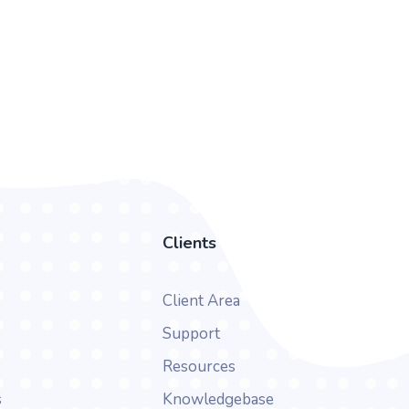
Clients
Client Area
Support
Resources
s
Knowledgebase