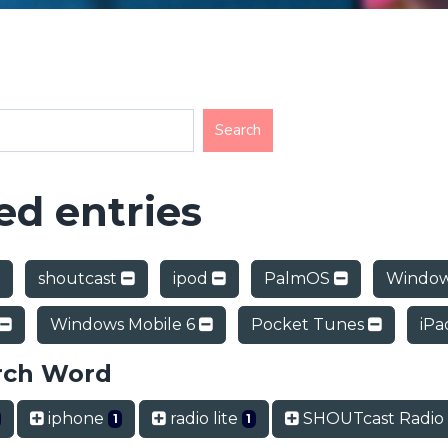
d entries
shoutcast
ipod
PalmOS
Window
Windows Mobile 6
Pocket Tunes
iP
rch Word
iphone
radio lite
SHOUTcast Radi
1
1