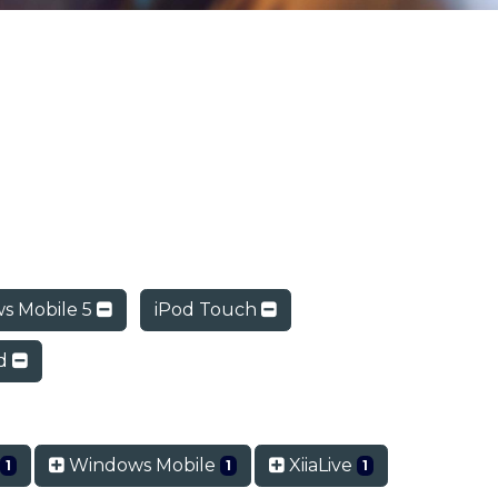
s Mobile 5
iPod Touch
ad
o
Windows Mobile
XiiaLive
1
1
1