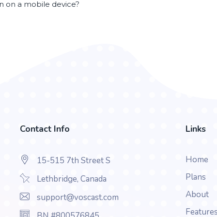
en on a mobile device?
Contact Info
Links
Home
15-515 7th Street S
Plans
Lethbridge, Canada
About
support@voscast.com
Feature
BN #800576845