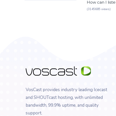
How can I list
(3145685 views)
VosCast provides industry leading Icecast
and SHOUTcast hosting, with unlimited
bandwidth, 99.9% uptime, and quality
support.