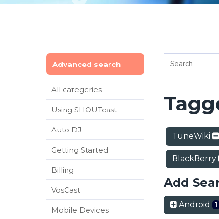
Advanced search
All categories
Tagge
Using SHOUTcast
Auto DJ
TuneWiki
Getting Started
BlackBerry
Billing
Add Sea
VosCast
Android
1
Mobile Devices