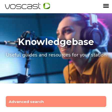
Knowledgebase
Useful guides and resources for your station
Advanced search