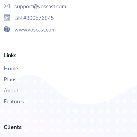
support@voscast.com
BN #800576845
www.voscast.com
Links
Home
Plans
About
Features
Clients