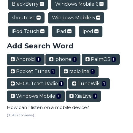
BlackBerry
Windows Mobile 6
shoutcast
Windows Mobile 5
iPod Touch
iPad
ipod
Add Search Word
Android
iphone
PalmOS
1
1
1
Pocket Tunes
radio lite
1
1
SHOUTcast Radio
TuneWiki
1
1
Windows Mobile
XiiaLive
1
1
How can I listen on a mobile device?
(3143256 views)