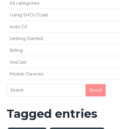
All categories
Using SHOUTcast
Auto DJ
Getting Started
Billing
VosCast
Mobile Devices
Tagged entries