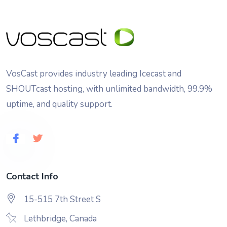
VosCast provides industry leading Icecast and
SHOUTcast hosting, with unlimited bandwidth, 99.9%
uptime, and quality support.
Contact Info
15-515 7th Street S
Lethbridge, Canada