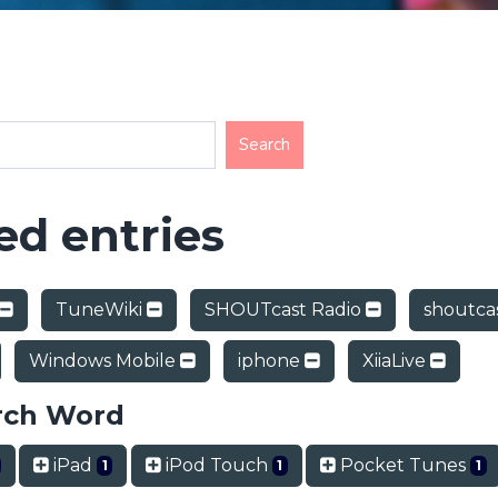
d entries
TuneWiki
SHOUTcast Radio
shoutca
Windows Mobile
iphone
XiiaLive
rch Word
iPad
iPod Touch
Pocket Tunes
1
1
1