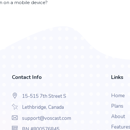
en on a mobile device?
Contact Info
Links
Home
15-515 7th Street S
Plans
Lethbridge, Canada
About
support@voscast.com
Feature
BN #800576845