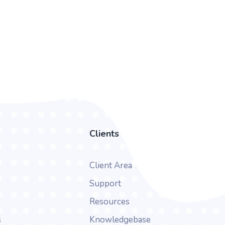
Clients
Client Area
Support
Resources
s
Knowledgebase