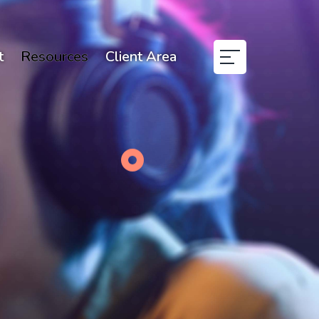
t
Resources
Client Area