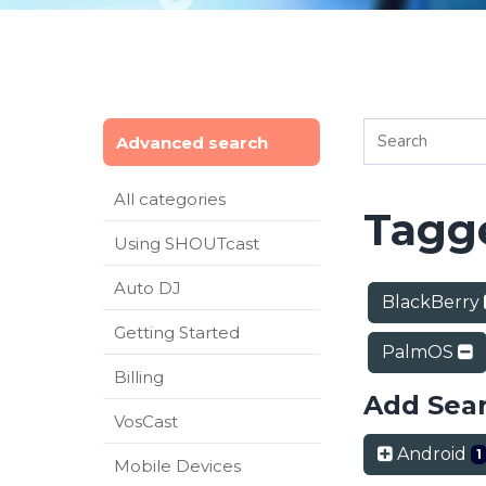
Advanced search
All categories
Tagge
Using SHOUTcast
Auto DJ
BlackBerry
Getting Started
PalmOS
Billing
Add Sea
VosCast
Android
1
Mobile Devices