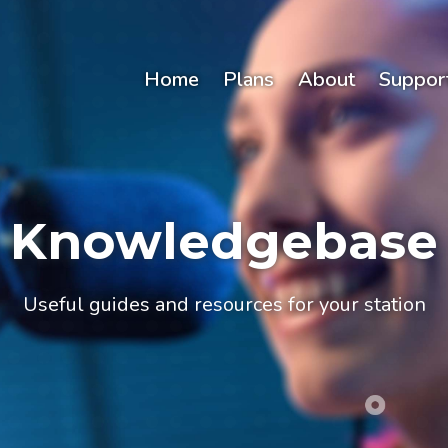
Home
Plans
About
Suppor
Knowledgebase
Useful guides and resources for your station