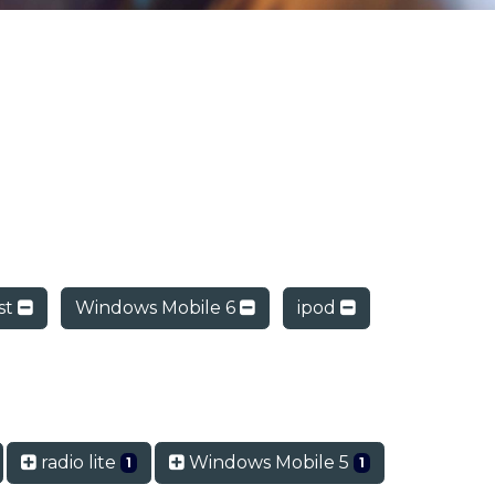
st
Windows Mobile 6
ipod
radio lite
Windows Mobile 5
1
1