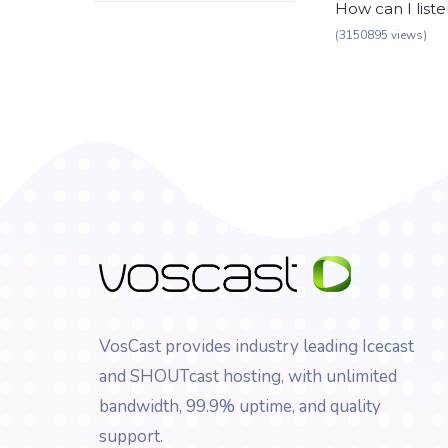
How can I list
(3150895 views)
VosCast provides industry leading Icecast
and SHOUTcast hosting, with unlimited
bandwidth, 99.9% uptime, and quality
support.