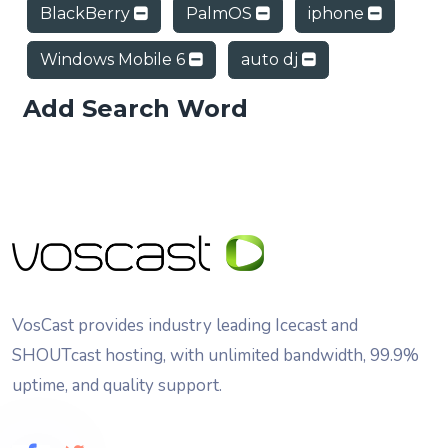
BlackBerry
PalmOS
iphone
Windows Mobile 6
auto dj
Add Search Word
VosCast provides industry leading Icecast and
SHOUTcast hosting, with unlimited bandwidth, 99.9%
uptime, and quality support.