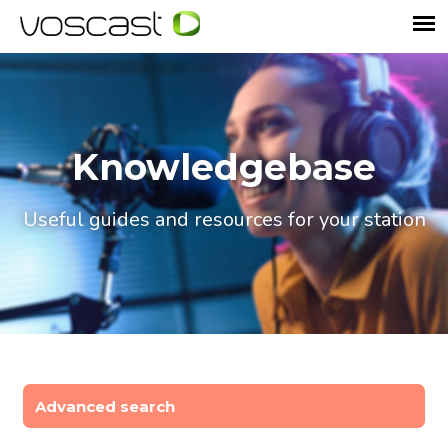
Knowledgebase
Useful guides and resources for your station
Advanced search