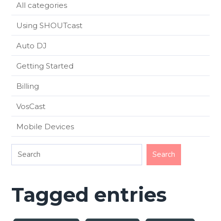
All categories
Using SHOUTcast
Auto DJ
Getting Started
Billing
VosCast
Mobile Devices
Tagged entries