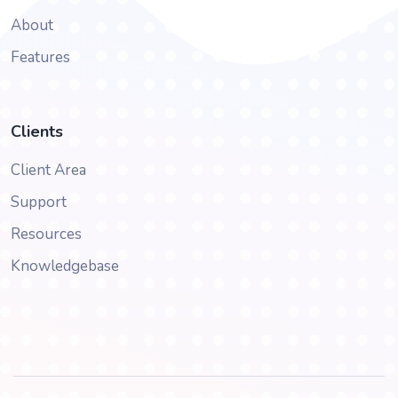
About
Features
Clients
Client Area
Support
Resources
Knowledgebase