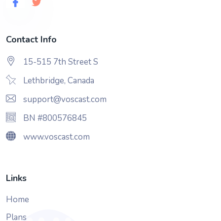
Contact Info
15-515 7th Street S
Lethbridge, Canada
support@voscast.com
BN #800576845
www.voscast.com
Links
Home
Plans