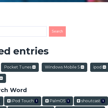
d entries
Pocket Tunes
Windows Mobile 5
ipod
rch Word
iPod Touch
PalmOS
shoutcast
1
1
1