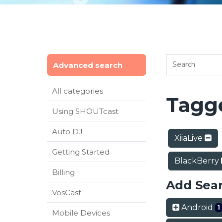
Advanced search
All categories
Tagge
Using SHOUTcast
Auto DJ
XiiaLive
Getting Started
BlackBerry
Billing
Add Sea
VosCast
Android
1
Mobile Devices