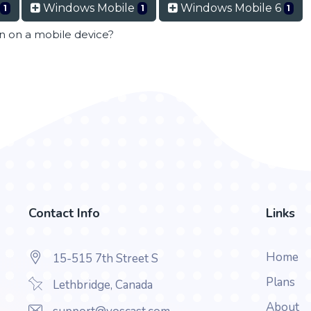
Windows Mobile
Windows Mobile 6
1
1
1
en on a mobile device?
Contact Info
Links
Home
15-515 7th Street S
Plans
Lethbridge, Canada
About