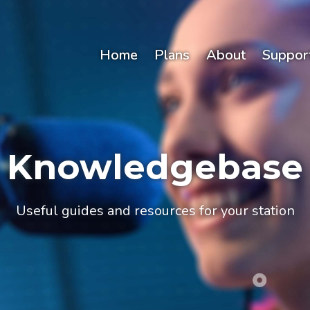
Home
Plans
About
Suppor
Knowledgebase
Useful guides and resources for your station