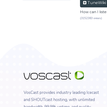
TuneWiki
How can I list
(3152383 views)
VosCast provides industry leading Icecast
and SHOUTcast hosting, with unlimited
bandwidth, 99.9% uptime, and quality