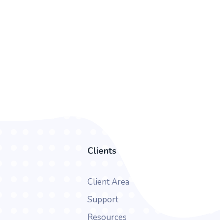
Clients
Client Area
Support
Resources