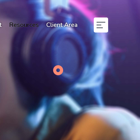
t
Resources
Client Area