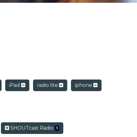
iPad
radio lite
iphone
SHOUTcast Radio
1