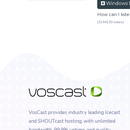
Windows 
How can I list
(3144130 views)
VosCast provides industry leading Icecast
and SHOUTcast hosting, with unlimited
bandwidth, 99.9% uptime, and quality