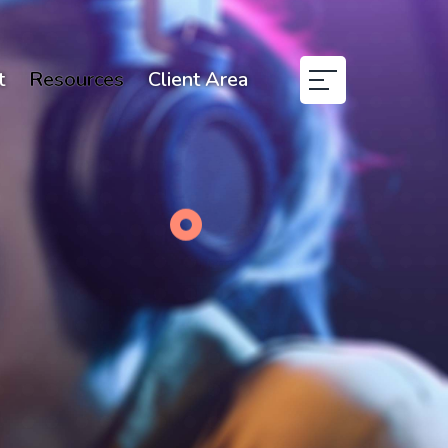
t
Resources
Client Area