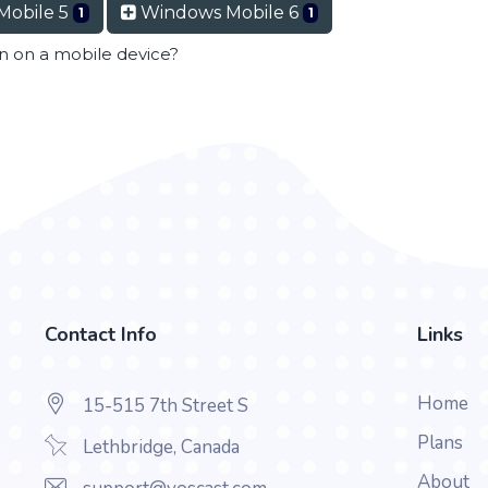
Mobile 5
Windows Mobile 6
1
1
en on a mobile device?
Contact Info
Links
Home
15-515 7th Street S
Plans
Lethbridge, Canada
About