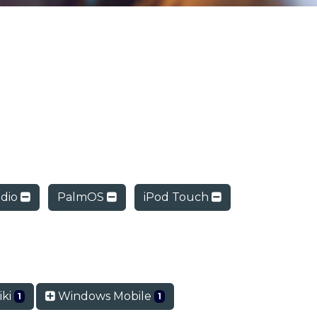
dio
PalmOS
iPod Touch
ki
Windows Mobile
1
1