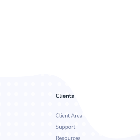
Clients
Client Area
Support
Resources