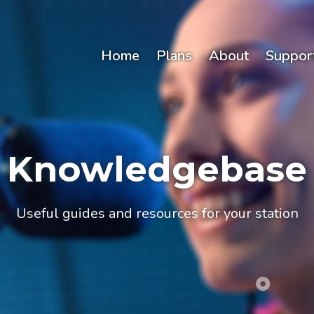
Home
Plans
About
Suppor
Knowledgebase
Useful guides and resources for your station