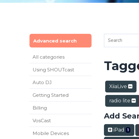
Advanced search
All categories
Tagge
Using SHOUTcast
Auto DJ
XiiaLive
Getting Started
radio lite
Billing
Add Sea
VosCast
iPad
1
Mobile Devices