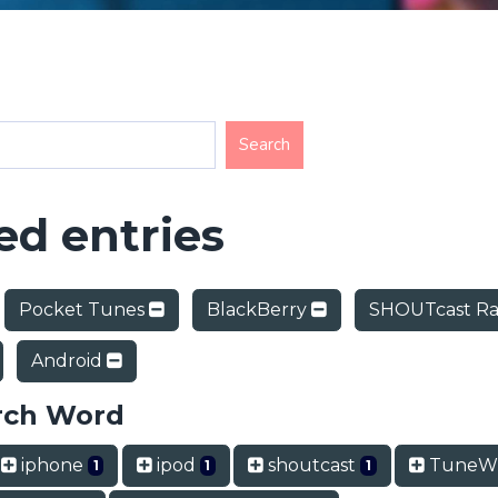
d entries
Pocket Tunes
BlackBerry
SHOUTcast Ra
Android
rch Word
iphone
ipod
shoutcast
TuneWi
1
1
1