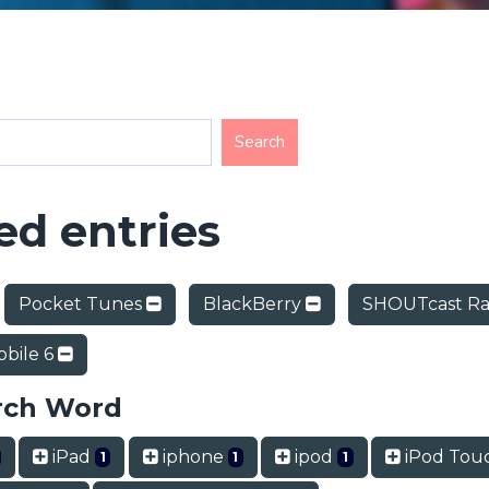
d entries
Pocket Tunes
BlackBerry
SHOUTcast Ra
bile 6
rch Word
iPad
iphone
ipod
iPod Tou
1
1
1