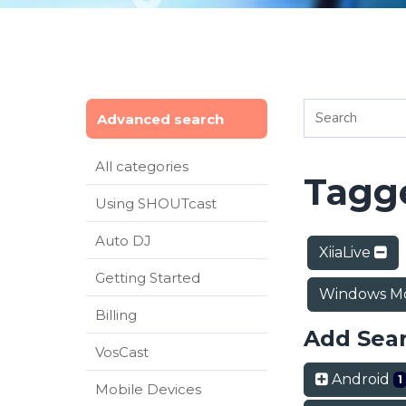
Advanced search
All categories
Tagge
Using SHOUTcast
Auto DJ
XiiaLive
Getting Started
Windows Mo
Billing
Add Sea
VosCast
Android
1
Mobile Devices