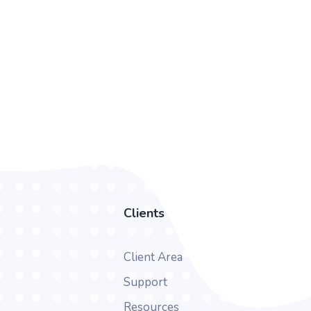
Clients
Client Area
Support
Resources