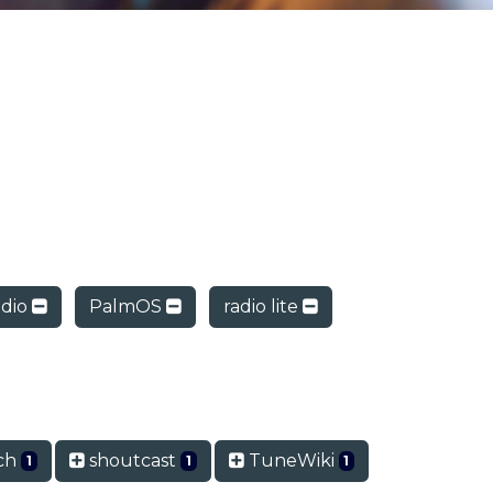
dio
PalmOS
radio lite
ch
shoutcast
TuneWiki
1
1
1