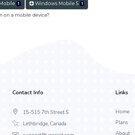
Mobile
Windows Mobile 5
1
1
en on a mobile device?
Contact Info
Links
Home
15-515 7th Street S
Plans
Lethbridge, Canada
About