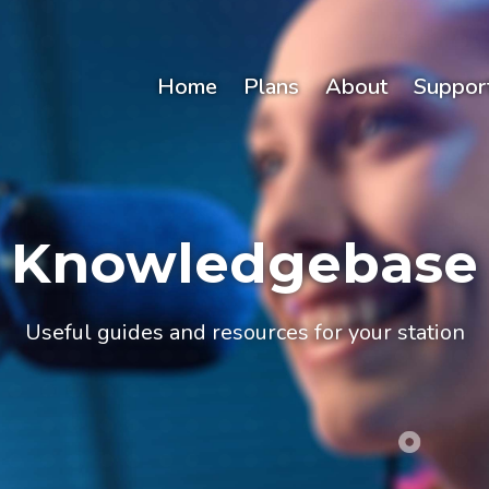
Home
Plans
About
Suppor
Knowledgebase
Useful guides and resources for your station