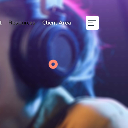
t
Resources
Client Area