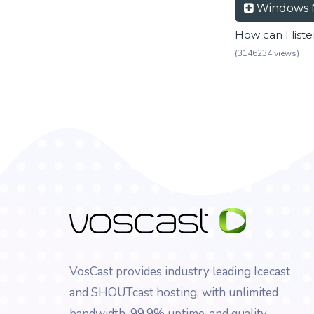
Windows 
How can I list
(3146234 views)
VosCast provides industry leading Icecast
and SHOUTcast hosting, with unlimited
bandwidth, 99.9% uptime, and quality