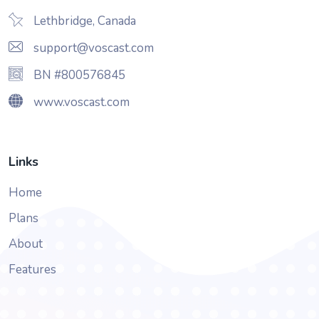
Lethbridge, Canada
support@voscast.com
BN #800576845
www.voscast.com
Links
Home
Plans
About
Features