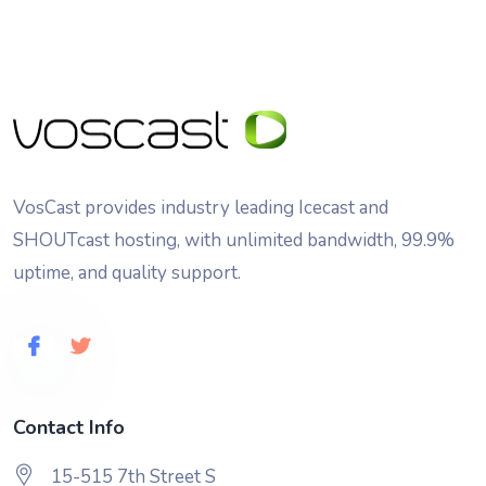
VosCast provides industry leading Icecast and
SHOUTcast hosting, with unlimited bandwidth, 99.9%
uptime, and quality support.
Contact Info
15-515 7th Street S