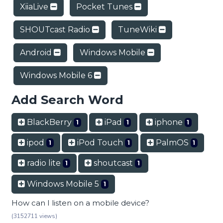
XiiaLive
Pocket Tunes
SHOUTcast Radio
TuneWiki
Android
Windows Mobile
Windows Mobile 6
Add Search Word
BlackBerry
iPad
iphone
1
1
1
ipod
iPod Touch
PalmOS
1
1
1
radio lite
shoutcast
1
1
Windows Mobile 5
1
How can I listen on a mobile device?
(3152711 views)