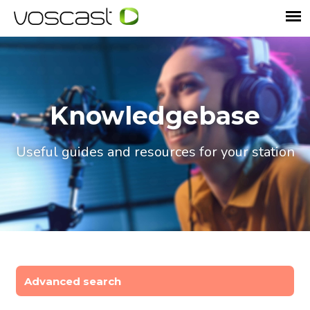
Knowledgebase
Useful guides and resources for your station
Advanced search