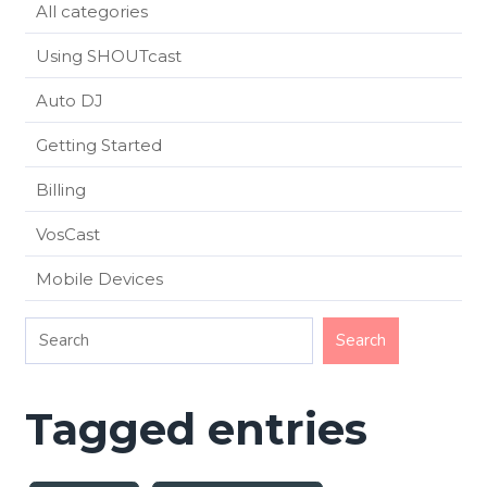
All categories
Using SHOUTcast
Auto DJ
Getting Started
Billing
VosCast
Mobile Devices
Tagged entries