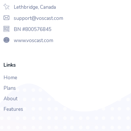
Lethbridge, Canada
support@voscast.com
BN #800576845
www.voscast.com
Links
Home
Plans
About
Features