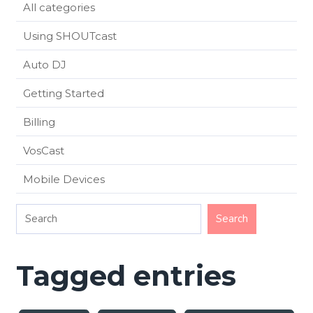
All categories
Using SHOUTcast
Auto DJ
Getting Started
Billing
VosCast
Mobile Devices
Tagged entries