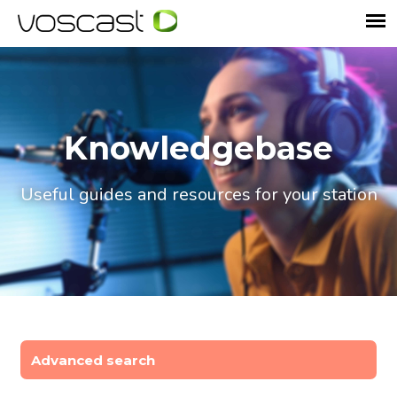
Knowledgebase
Useful guides and resources for your station
Advanced search