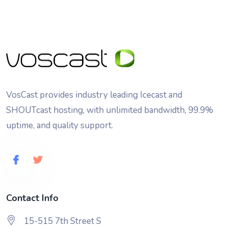
VosCast provides industry leading Icecast and
SHOUTcast hosting, with unlimited bandwidth, 99.9%
uptime, and quality support.
Contact Info
15-515 7th Street S