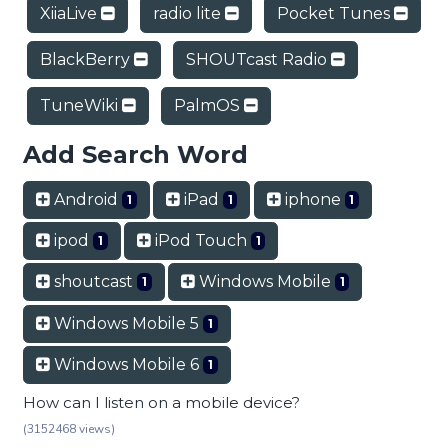
XiiaLive
radio lite
Pocket Tunes
BlackBerry
SHOUTcast Radio
TuneWiki
PalmOS
Add Search Word
Android
iPad
iphone
1
1
1
ipod
iPod Touch
1
1
shoutcast
Windows Mobile
1
1
Windows Mobile 5
1
Windows Mobile 6
1
How can I listen on a mobile device?
(3152468 views)