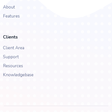
About
Features
Clients
Client Area
Support
Resources
Knowledgebase