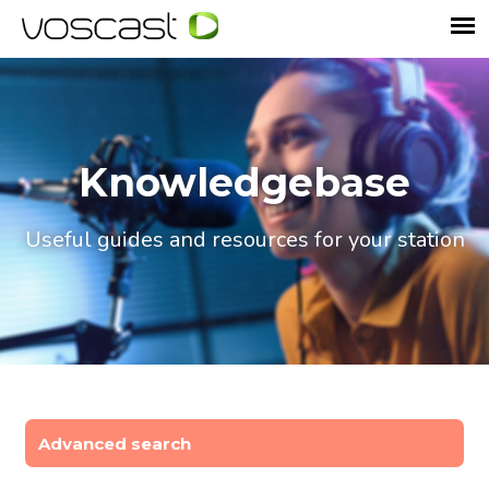
Knowledgebase
Useful guides and resources for your station
Advanced search