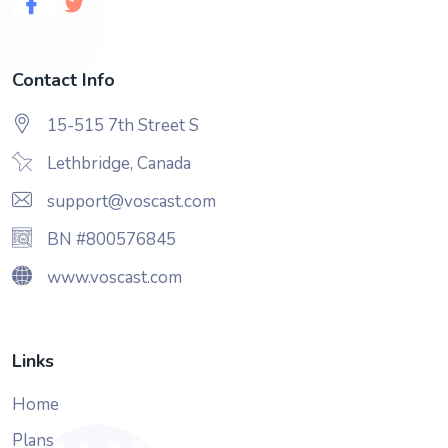
Contact Info
15-515 7th Street S
Lethbridge, Canada
support@voscast.com
BN #800576845
www.voscast.com
Links
Home
Plans