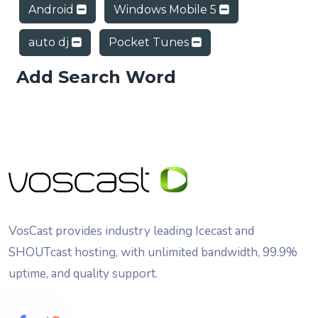
Android
Windows Mobile 5
auto dj
Pocket Tunes
Add Search Word
VosCast provides industry leading Icecast and
SHOUTcast hosting, with unlimited bandwidth, 99.9%
uptime, and quality support.