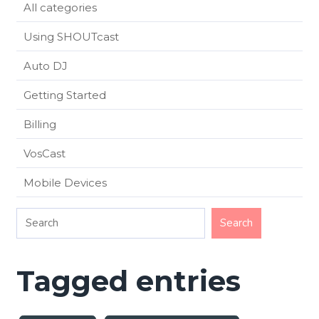
All categories
Using SHOUTcast
Auto DJ
Getting Started
Billing
VosCast
Mobile Devices
Tagged entries