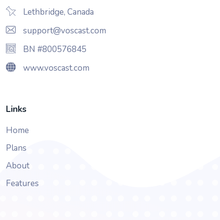
Lethbridge, Canada
support@voscast.com
BN #800576845
www.voscast.com
Links
Home
Plans
About
Features