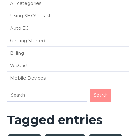
All categories
Using SHOUTcast
Auto DJ
Getting Started
Billing
VosCast
Mobile Devices
Tagged entries