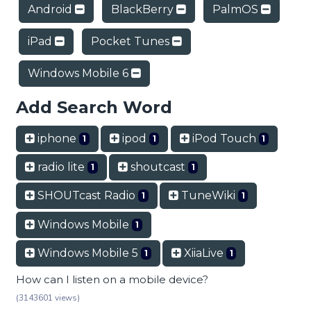
Android
BlackBerry
PalmOS
iPad
Pocket Tunes
Windows Mobile 6
Add Search Word
iphone
ipod
iPod Touch
1
1
1
radio lite
shoutcast
1
1
SHOUTcast Radio
TuneWiki
1
1
Windows Mobile
1
Windows Mobile 5
XiiaLive
1
1
How can I listen on a mobile device?
(3143601 views)