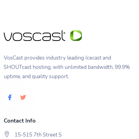
VosCast provides industry leading Icecast and
SHOUTcast hosting, with unlimited bandwidth, 99.9%
uptime, and quality support.
Contact Info
15-515 7th Street S