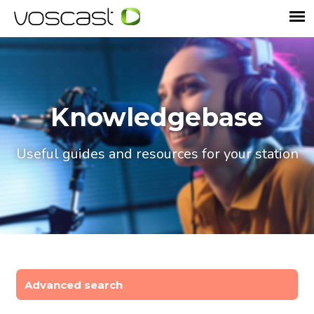
Knowledgebase
Useful guides and resources for your station
Advanced search