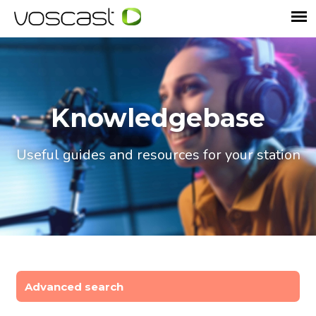
Knowledgebase
Useful guides and resources for your station
Advanced search