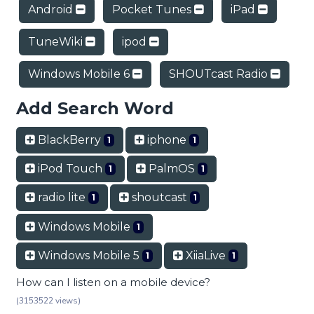
Android
Pocket Tunes
iPad
TuneWiki
ipod
Windows Mobile 6
SHOUTcast Radio
Add Search Word
BlackBerry
iphone
1
1
iPod Touch
PalmOS
1
1
radio lite
shoutcast
1
1
Windows Mobile
1
Windows Mobile 5
XiiaLive
1
1
How can I listen on a mobile device?
(3153522 views)