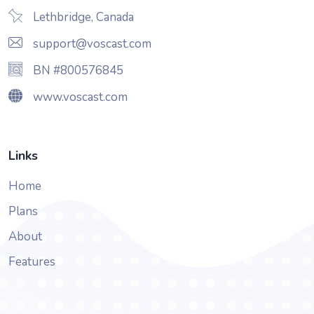
Lethbridge, Canada
support@voscast.com
BN #800576845
www.voscast.com
Links
Home
Plans
About
Features