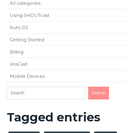
All categories
Using SHOUTcast
Auto DJ
Getting Started
Billing
VosCast
Mobile Devices
Tagged entries