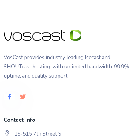
VosCast provides industry leading Icecast and
SHOUTcast hosting, with unlimited bandwidth, 99.9%
uptime, and quality support.
Contact Info
15-515 7th Street S