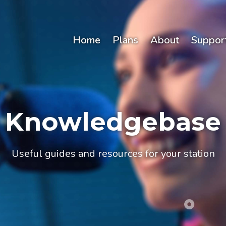
Home
Plans
About
Suppor
Knowledgebase
Useful guides and resources for your station