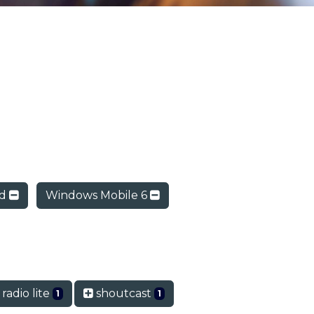
ad
Windows Mobile 6
radio lite
shoutcast
1
1