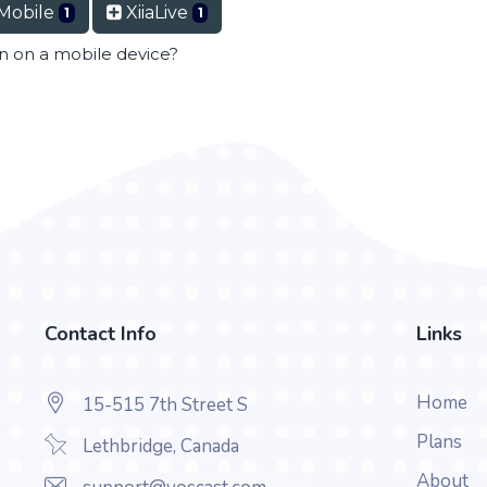
Mobile
XiiaLive
1
1
en on a mobile device?
Contact Info
Links
Home
15-515 7th Street S
Plans
Lethbridge, Canada
About