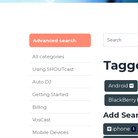
Advanced search
All categories
Tagge
Using SHOUTcast
Auto DJ
Android
Getting Started
BlackBerry
Billing
Add Sea
VosCast
iphone
1
Mobile Devices