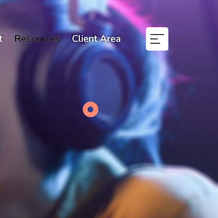
t
Resources
Client Area