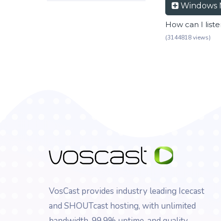
Windows 
How can I list
(3144818 views)
VosCast provides industry leading Icecast
and SHOUTcast hosting, with unlimited
bandwidth, 99.9% uptime, and quality