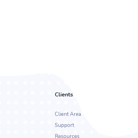
Clients
Client Area
Support
Resources