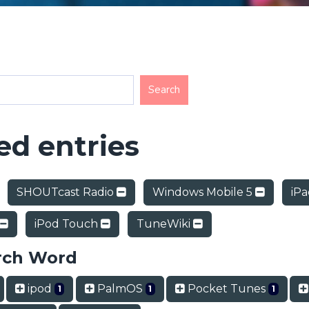
d entries
SHOUTcast Radio
Windows Mobile 5
iP
iPod Touch
TuneWiki
rch Word
ipod
PalmOS
Pocket Tunes
1
1
1