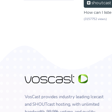
shoutcas
How can I list
(3157752 views)
VosCast provides industry leading Icecast
and SHOUTcast hosting, with unlimited
bandwidth, 99.9% uptime, and quality