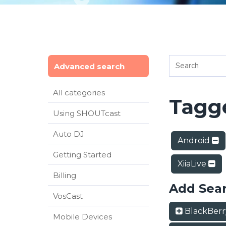
Advanced search
All categories
Tagge
Using SHOUTcast
Auto DJ
Android
Getting Started
XiiaLive
Billing
Add Sea
VosCast
BlackBer
Mobile Devices