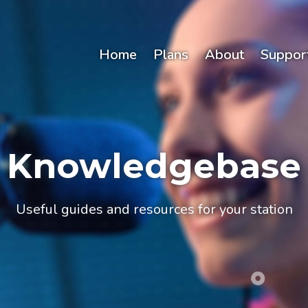
Home
Plans
About
Suppor
Knowledgebase
Useful guides and resources for your station