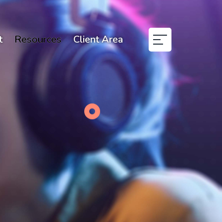
t
Resources
Client Area