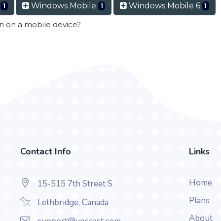
t
Windows Mobile
Windows Mobile 6
1
1
1
en on a mobile device?
Contact Info
Links
Home
15-515 7th Street S
Plans
Lethbridge, Canada
About