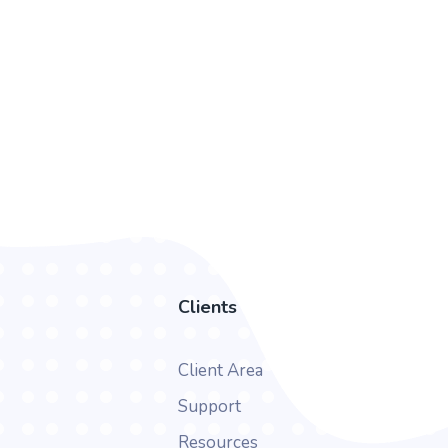
Clients
Client Area
Support
Resources