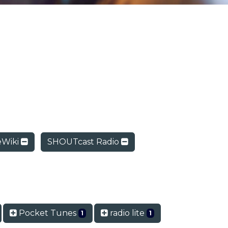
Wiki
SHOUTcast Radio
Pocket Tunes
radio lite
1
1