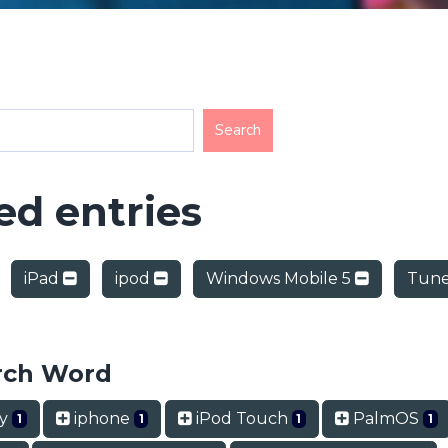
d entries
iPad
ipod
Windows Mobile 5
Tune
rch Word
ry
iphone
iPod Touch
PalmOS
1
1
1
1