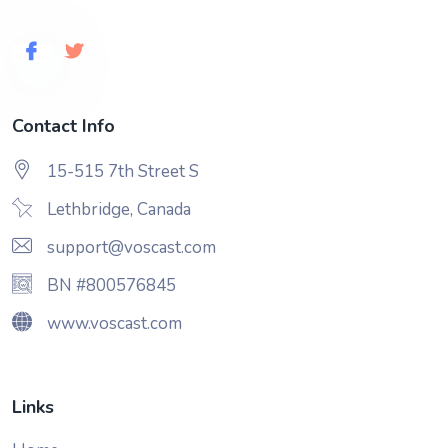
Contact Info
15-515 7th Street S
Lethbridge, Canada
support@voscast.com
BN #800576845
www.voscast.com
Links