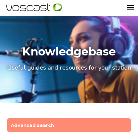
Knowledgebase
Useful guides and resources for your station
Advanced search