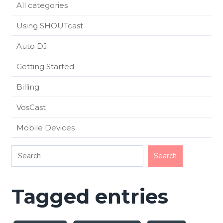
All categories
Using SHOUTcast
Auto DJ
Getting Started
Billing
VosCast
Mobile Devices
Tagged entries