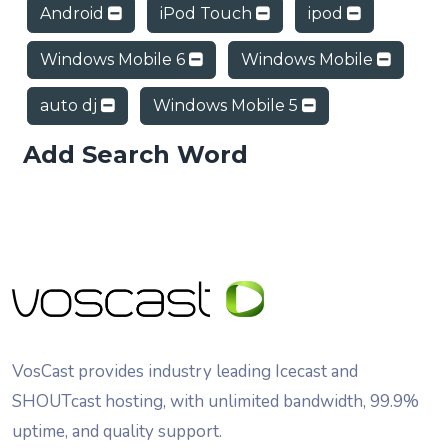
Android
iPod Touch
ipod
Windows Mobile 6
Windows Mobile
auto dj
Windows Mobile 5
Add Search Word
VosCast provides industry leading Icecast and
SHOUTcast hosting, with unlimited bandwidth, 99.9%
uptime, and quality support.