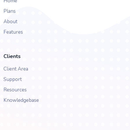
Home
Plans
About
Features
Clients
Client Area
Support
Resources
Knowledgebase