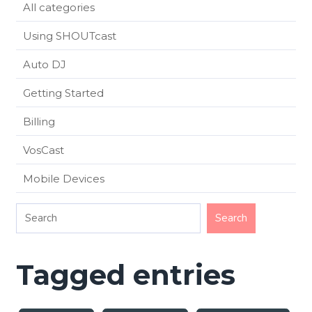
All categories
Using SHOUTcast
Auto DJ
Getting Started
Billing
VosCast
Mobile Devices
Tagged entries