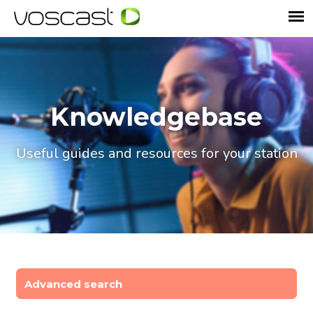
Knowledgebase
Useful guides and resources for your station
Advanced search