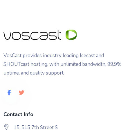
VosCast provides industry leading Icecast and
SHOUTcast hosting, with unlimited bandwidth, 99.9%
uptime, and quality support.
Contact Info
15-515 7th Street S