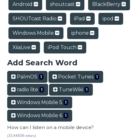
Android
shoutcast
BlackBerry
SHOUTcast Radio
iPad
ipod
Windows Mobile
iphone
XiiaLive
iPod Touch
Add Search Word
PalmOS
Pocket Tunes
1
1
radio lite
TuneWiki
1
1
Windows Mobile 5
1
Windows Mobile 6
1
How can I listen on a mobile device?
(3144438 views)