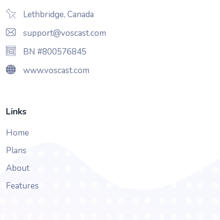
Lethbridge, Canada
support@voscast.com
BN #800576845
www.voscast.com
Links
Home
Plans
About
Features