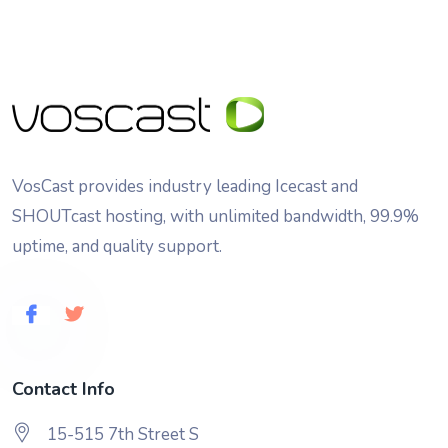
VosCast provides industry leading Icecast and
SHOUTcast hosting, with unlimited bandwidth, 99.9%
uptime, and quality support.
Contact Info
15-515 7th Street S