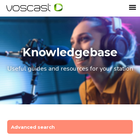
Knowledgebase
Useful guides and resources for your station
Advanced search