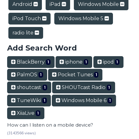
Android
iPad
Windows Mobile
iPod Touch
Windows Mobile 5
radio lite
Add Search Word
BlackBerry
iphone
ipod
1
1
1
PalmOS
Pocket Tunes
1
1
shoutcast
SHOUTcast Radio
1
1
TuneWiki
Windows Mobile 6
1
1
XiiaLive
1
How can I listen on a mobile device?
(3143566 views)