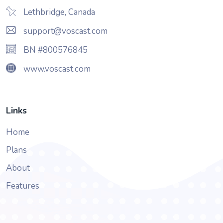
Lethbridge, Canada
support@voscast.com
BN #800576845
www.voscast.com
Links
Home
Plans
About
Features