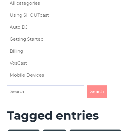
All categories
Using SHOUTcast
Auto DJ
Getting Started
Billing
VosCast
Mobile Devices
Tagged entries