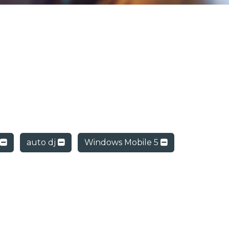
auto dj
Windows Mobile 5