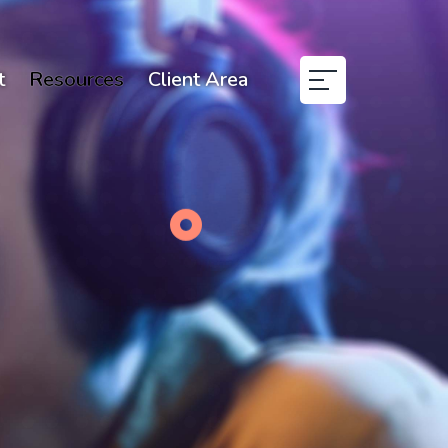
t
Resources
Client Area