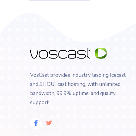
VosCast provides industry leading Icecast
and SHOUTcast hosting, with unlimited
bandwidth, 99.9% uptime, and quality
support.