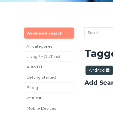
Advanced search
All categories
Tagge
Using SHOUTcast
Auto DJ
Android
Getting Started
Add Sea
Billing
VosCast
Mobile Devices