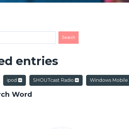
d entries
ipod
SHOUTcast Radio
Windows Mobile
rch Word