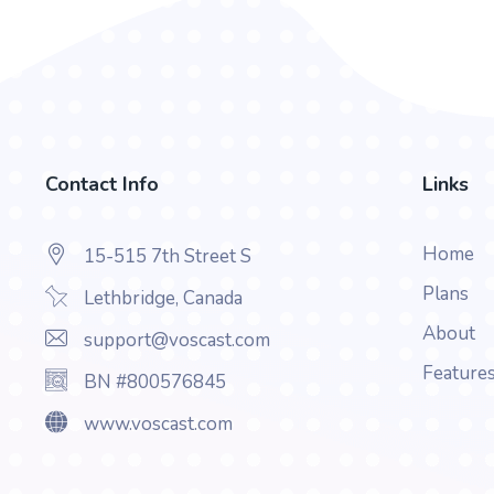
Contact Info
Links
Home
15-515 7th Street S
Plans
Lethbridge, Canada
About
support@voscast.com
Feature
BN #800576845
www.voscast.com