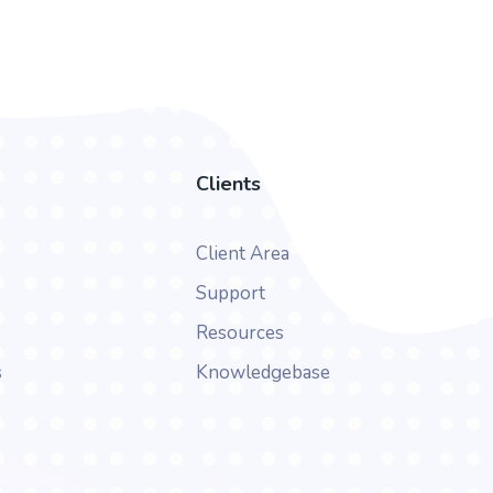
Clients
Client Area
Support
Resources
s
Knowledgebase