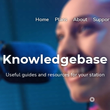
Home
Plans
About
Suppor
Knowledgebase
Useful guides and resources for your station