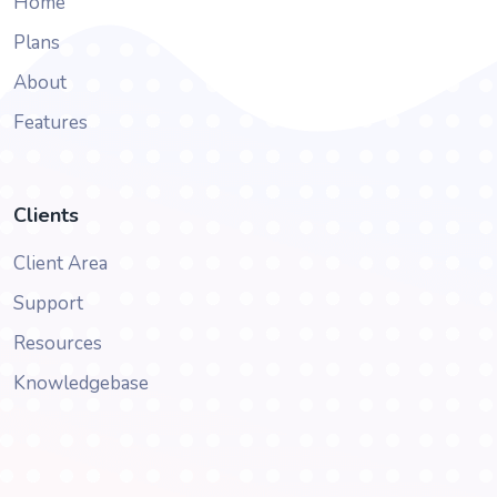
Home
Plans
About
Features
Clients
Client Area
Support
Resources
Knowledgebase