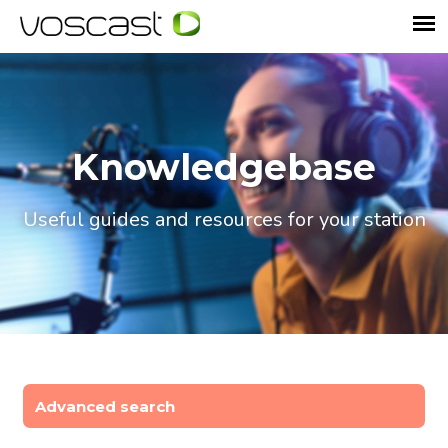
Knowledgebase
Useful guides and resources for your station
Advanced search