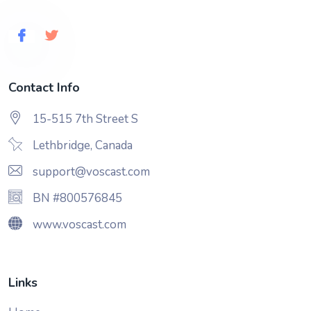
Contact Info
15-515 7th Street S
Lethbridge, Canada
support@voscast.com
BN #800576845
www.voscast.com
Links