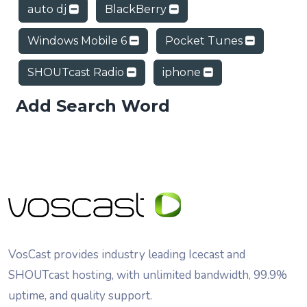
auto dj
BlackBerry
Windows Mobile 6
Pocket Tunes
SHOUTcast Radio
iphone
Add Search Word
VosCast provides industry leading Icecast and
SHOUTcast hosting, with unlimited bandwidth, 99.9%
uptime, and quality support.