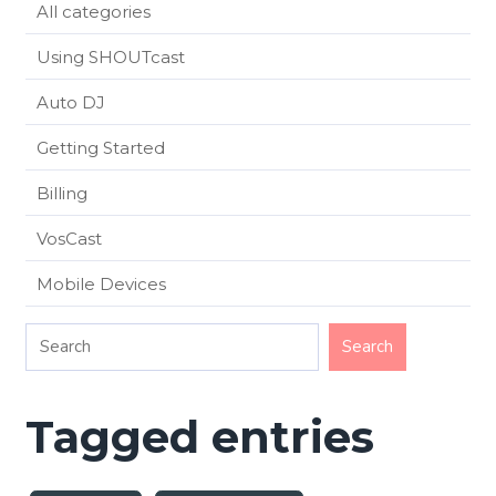
All categories
Using SHOUTcast
Auto DJ
Getting Started
Billing
VosCast
Mobile Devices
Tagged entries