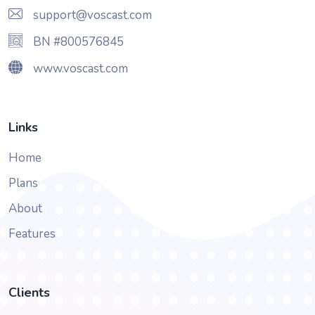
support@voscast.com
BN #800576845
www.voscast.com
Links
Home
Plans
About
Features
Clients