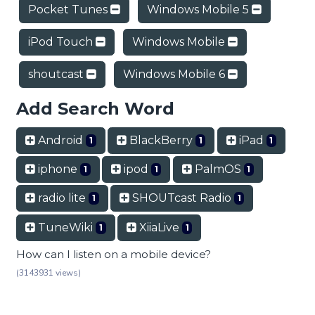
Pocket Tunes
Windows Mobile 5
iPod Touch
Windows Mobile
shoutcast
Windows Mobile 6
Add Search Word
Android
BlackBerry
iPad
1
1
1
iphone
ipod
PalmOS
1
1
1
radio lite
SHOUTcast Radio
1
1
TuneWiki
XiiaLive
1
1
How can I listen on a mobile device?
(3143931 views)