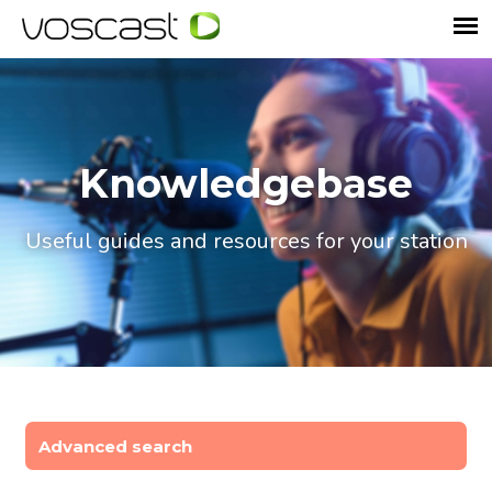
Knowledgebase
Useful guides and resources for your station
Advanced search