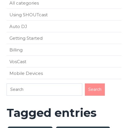
All categories
Using SHOUTcast
Auto DJ
Getting Started
Billing
VosCast
Mobile Devices
Tagged entries