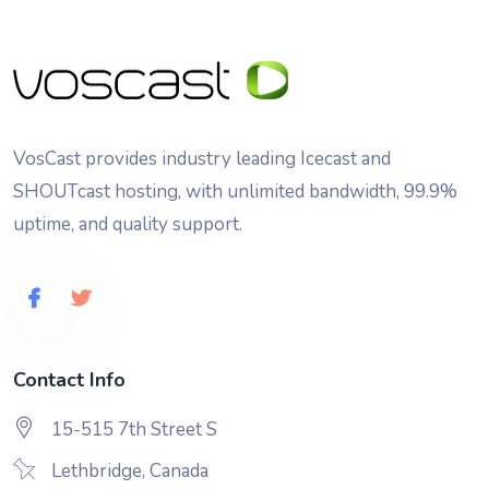
VosCast provides industry leading Icecast and
SHOUTcast hosting, with unlimited bandwidth, 99.9%
uptime, and quality support.
Contact Info
15-515 7th Street S
Lethbridge, Canada