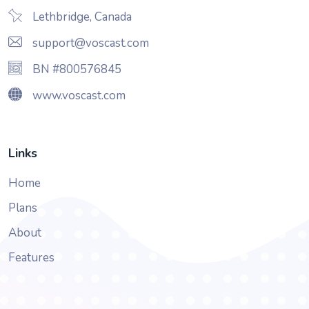
Lethbridge, Canada
support@voscast.com
BN #800576845
www.voscast.com
Links
Home
Plans
About
Features