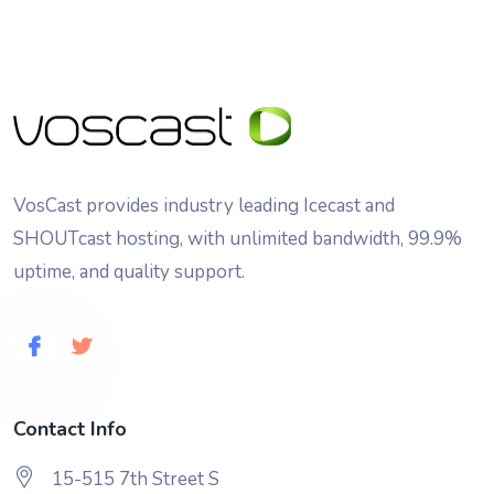
VosCast provides industry leading Icecast and
SHOUTcast hosting, with unlimited bandwidth, 99.9%
uptime, and quality support.
Contact Info
15-515 7th Street S