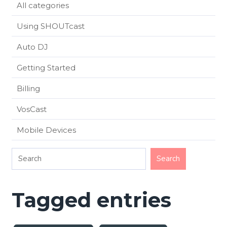
All categories
Using SHOUTcast
Auto DJ
Getting Started
Billing
VosCast
Mobile Devices
Tagged entries