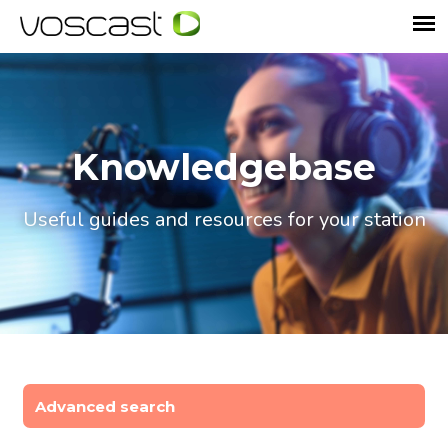
Knowledgebase
Useful guides and resources for your station
Advanced search