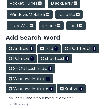
Pocket Tunes
BlackBerry
Windows Mobile 5
radio lite
TuneWiki
iphone
ipod
Add Search Word
Android
iPad
iPod Touch
1
1
1
PalmOS
shoutcast
1
1
SHOUTcast Radio
1
Windows Mobile
1
Windows Mobile 6
XiiaLive
1
1
How can I listen on a mobile device?
(3144385 views)