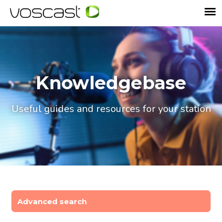
Knowledgebase
Useful guides and resources for your station
Advanced search