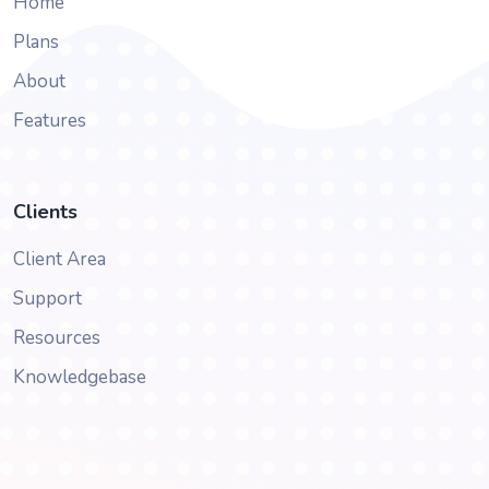
Home
Plans
About
Features
Clients
Client Area
Support
Resources
Knowledgebase