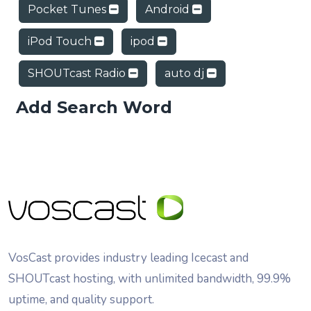
Pocket Tunes
Android
iPod Touch
ipod
SHOUTcast Radio
auto dj
Add Search Word
VosCast provides industry leading Icecast and
SHOUTcast hosting, with unlimited bandwidth, 99.9%
uptime, and quality support.