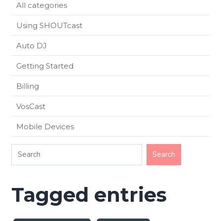
All categories
Using SHOUTcast
Auto DJ
Getting Started
Billing
VosCast
Mobile Devices
Tagged entries