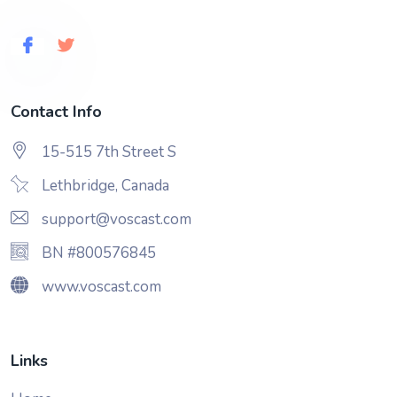
Contact Info
15-515 7th Street S
Lethbridge, Canada
support@voscast.com
BN #800576845
www.voscast.com
Links