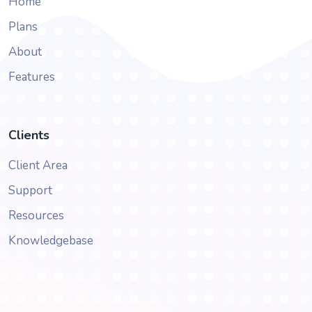
Home
Plans
About
Features
Clients
Client Area
Support
Resources
Knowledgebase