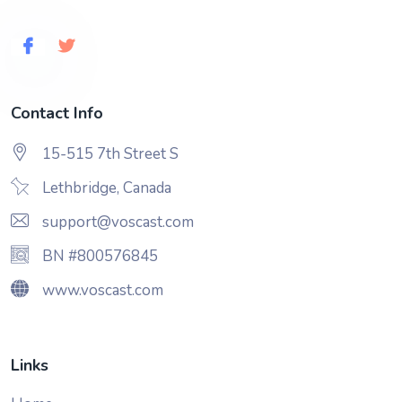
Contact Info
15-515 7th Street S
Lethbridge, Canada
support@voscast.com
BN #800576845
www.voscast.com
Links