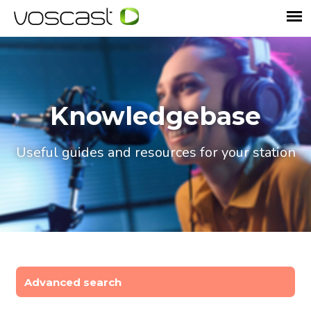
Knowledgebase
Useful guides and resources for your station
Advanced search