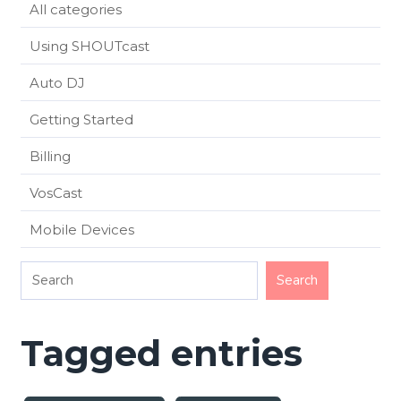
All categories
Using SHOUTcast
Auto DJ
Getting Started
Billing
VosCast
Mobile Devices
Tagged entries