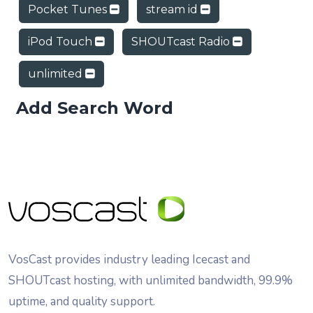
Pocket Tunes
stream id
iPod Touch
SHOUTcast Radio
unlimited
Add Search Word
VosCast provides industry leading Icecast and
SHOUTcast hosting, with unlimited bandwidth, 99.9%
uptime, and quality support.