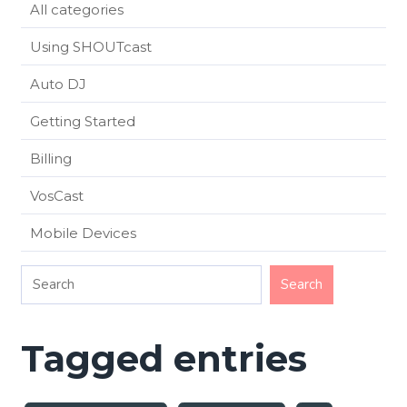
All categories
Using SHOUTcast
Auto DJ
Getting Started
Billing
VosCast
Mobile Devices
Tagged entries