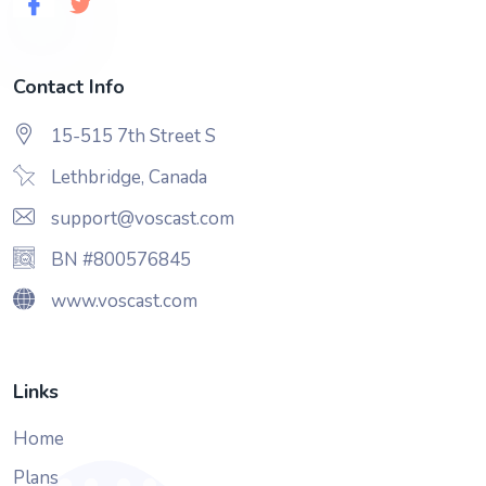
Contact Info
15-515 7th Street S
Lethbridge, Canada
support@voscast.com
BN #800576845
www.voscast.com
Links
Home
Plans