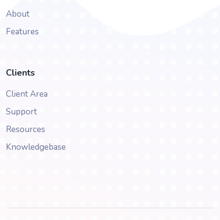
About
Features
Clients
Client Area
Support
Resources
Knowledgebase