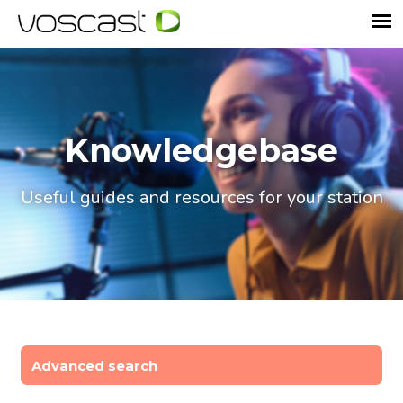
Knowledgebase
Useful guides and resources for your station
Advanced search