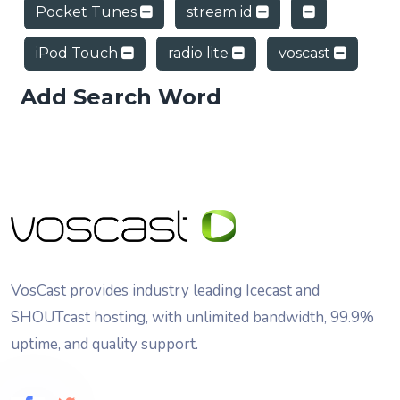
Pocket Tunes
stream id
iPod Touch
radio lite
voscast
Add Search Word
VosCast provides industry leading Icecast and
SHOUTcast hosting, with unlimited bandwidth, 99.9%
uptime, and quality support.