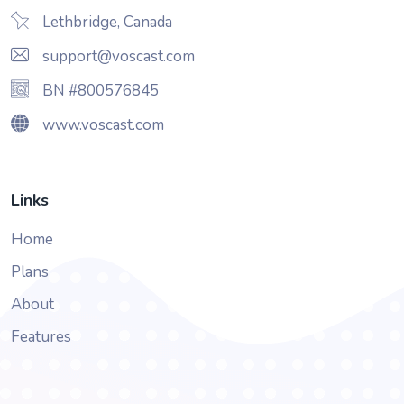
Lethbridge, Canada
support@voscast.com
BN #800576845
www.voscast.com
Links
Home
Plans
About
Features