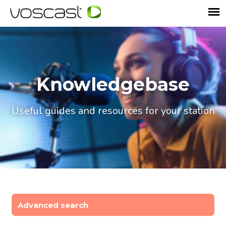
Knowledgebase
Useful guides and resources for your station
Advanced search