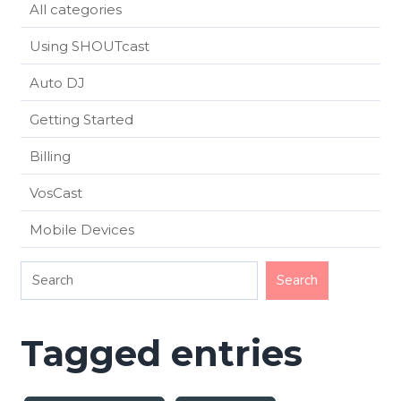
All categories
Using SHOUTcast
Auto DJ
Getting Started
Billing
VosCast
Mobile Devices
Tagged entries