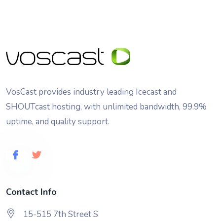
VosCast provides industry leading Icecast and
SHOUTcast hosting, with unlimited bandwidth, 99.9%
uptime, and quality support.
Contact Info
15-515 7th Street S