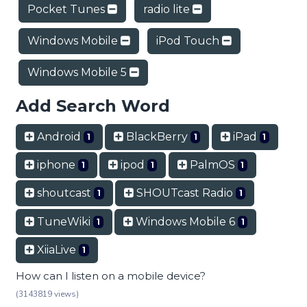
Pocket Tunes
radio lite
Windows Mobile
iPod Touch
Windows Mobile 5
Add Search Word
Android
BlackBerry
iPad
1
1
1
iphone
ipod
PalmOS
1
1
1
shoutcast
SHOUTcast Radio
1
1
TuneWiki
Windows Mobile 6
1
1
XiiaLive
1
How can I listen on a mobile device?
(3143819 views)