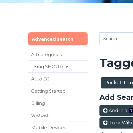
Advanced search
All categories
Tagge
Using SHOUTcast
Auto DJ
Pocket Tu
Getting Started
Add Sea
Billing
Android
1
VosCast
TuneWiki
Mobile Devices