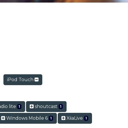
iPod Touch
dio lite
shoutcast
1
1
Windows Mobile 6
XiiaLive
1
1