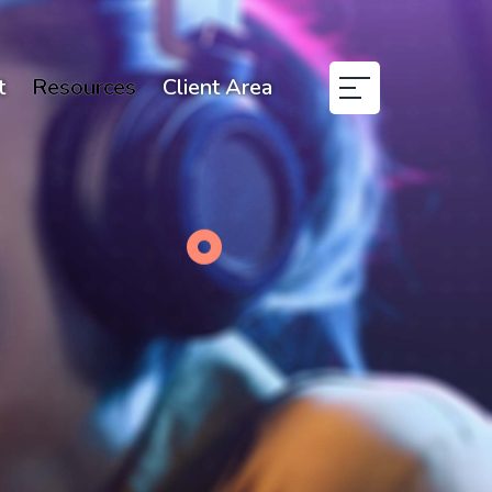
t
Resources
Client Area