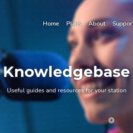
Home
Plans
About
Suppor
Knowledgebase
Useful guides and resources for your station