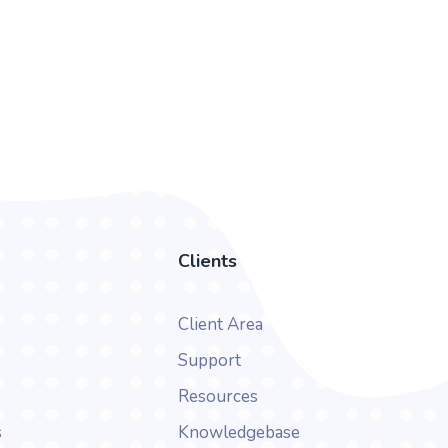
Clients
Client Area
Support
Resources
s
Knowledgebase