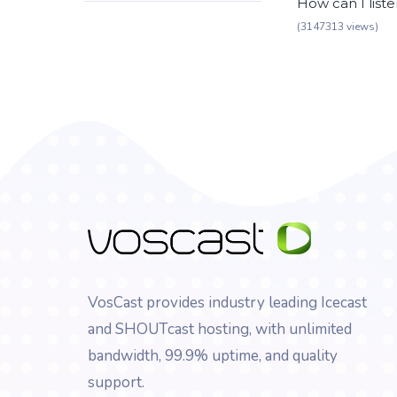
How can I list
(3147313 views)
VosCast provides industry leading Icecast
and SHOUTcast hosting, with unlimited
bandwidth, 99.9% uptime, and quality
support.