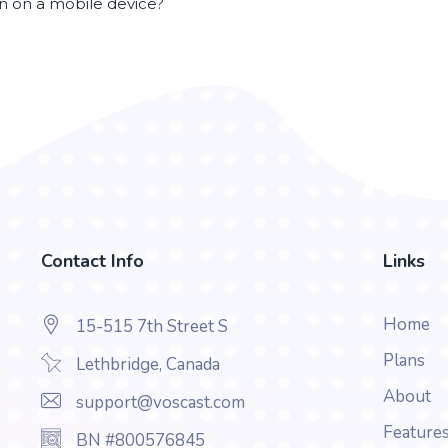
en on a mobile device?
Contact Info
Links
Home
15-515 7th Street S
Plans
Lethbridge, Canada
About
support@voscast.com
Feature
BN #800576845