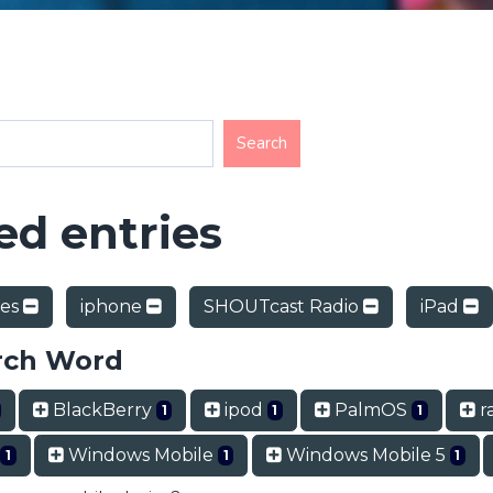
d entries
nes
iphone
SHOUTcast Radio
iPad
rch Word
BlackBerry
ipod
PalmOS
ra
1
1
1
Windows Mobile
Windows Mobile 5
1
1
1