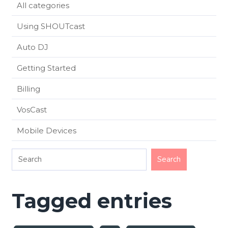
All categories
Using SHOUTcast
Auto DJ
Getting Started
Billing
VosCast
Mobile Devices
Tagged entries