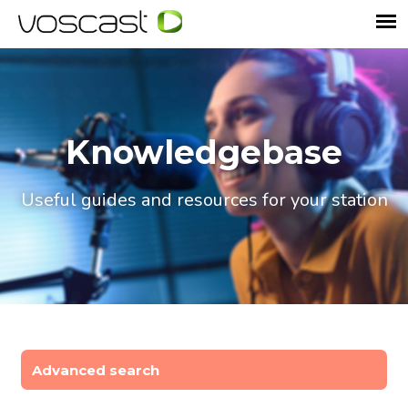
Knowledgebase
Useful guides and resources for your station
Advanced search