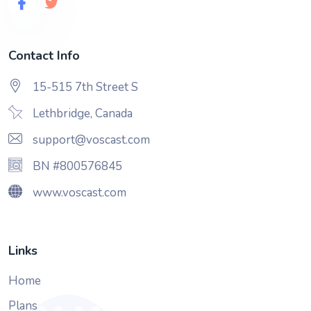
Contact Info
15-515 7th Street S
Lethbridge, Canada
support@voscast.com
BN #800576845
www.voscast.com
Links
Home
Plans