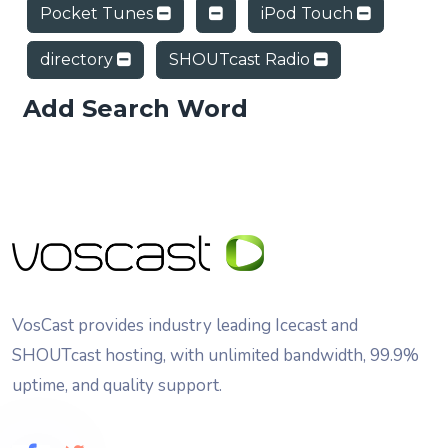
Pocket Tunes
iPod Touch
directory
SHOUTcast Radio
Add Search Word
VosCast provides industry leading Icecast and
SHOUTcast hosting, with unlimited bandwidth, 99.9%
uptime, and quality support.