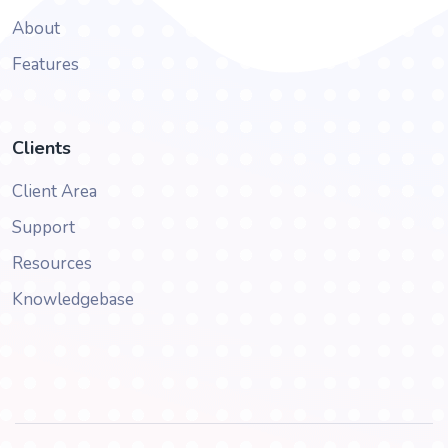
About
Features
Clients
Client Area
Support
Resources
Knowledgebase