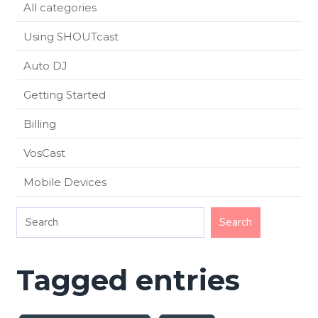
All categories
Using SHOUTcast
Auto DJ
Getting Started
Billing
VosCast
Mobile Devices
Tagged entries