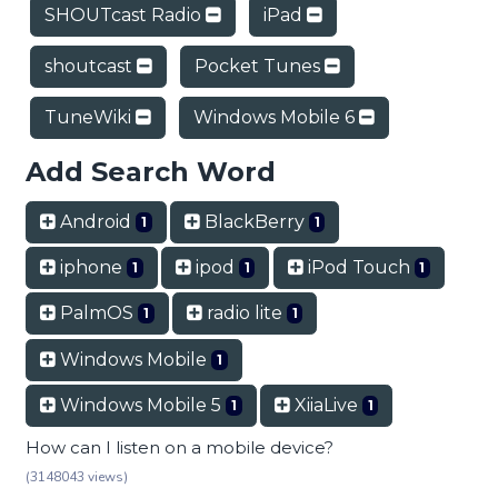
SHOUTcast Radio
iPad
shoutcast
Pocket Tunes
TuneWiki
Windows Mobile 6
Add Search Word
Android
BlackBerry
1
1
iphone
ipod
iPod Touch
1
1
1
PalmOS
radio lite
1
1
Windows Mobile
1
Windows Mobile 5
XiiaLive
1
1
How can I listen on a mobile device?
(3148043 views)