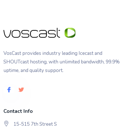
VosCast provides industry leading Icecast and
SHOUTcast hosting, with unlimited bandwidth, 99.9%
uptime, and quality support.
Contact Info
15-515 7th Street S