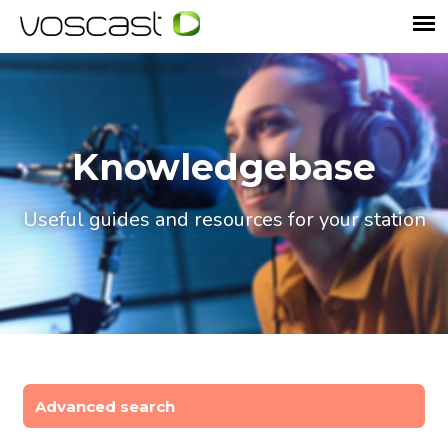
Knowledgebase
Useful guides and resources for your station
Advanced search