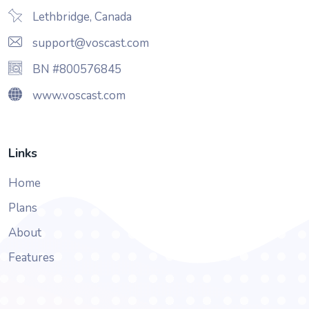
Lethbridge, Canada
support@voscast.com
BN #800576845
www.voscast.com
Links
Home
Plans
About
Features