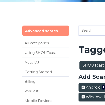
Advanced search
All categories
Tagge
Using SHOUTcast
Auto DJ
SHOUTcast
Getting Started
Add Sea
Billing
Android
1
VosCast
Windows 
Mobile Devices