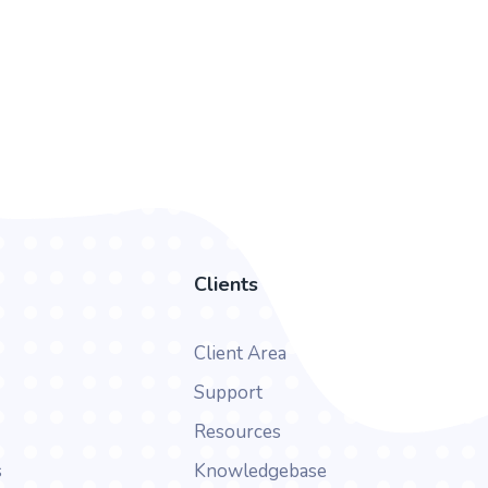
Clients
Client Area
Support
Resources
s
Knowledgebase