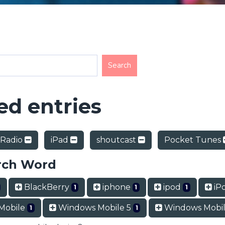
d entries
 Radio
iPad
shoutcast
Pocket Tunes
rch Word
BlackBerry
iphone
ipod
iP
1
1
1
Mobile
Windows Mobile 5
Windows Mobil
1
1