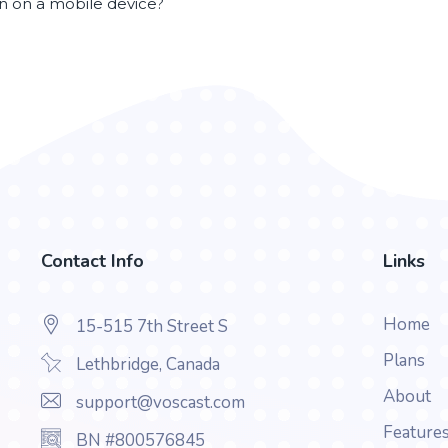
en on a mobile device?
Contact Info
Links
Home
15-515 7th Street S
Plans
Lethbridge, Canada
About
support@voscast.com
Feature
BN #800576845