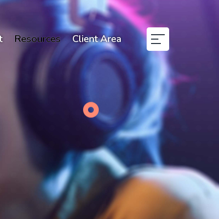
t
Resources
Client Area