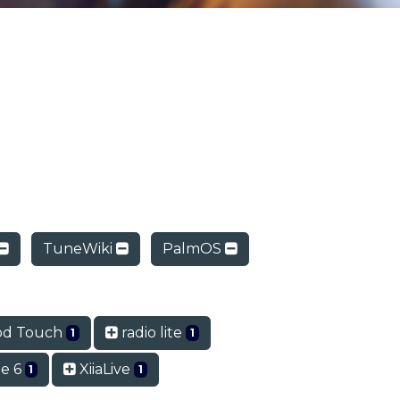
TuneWiki
PalmOS
od Touch
radio lite
1
1
e 6
XiiaLive
1
1