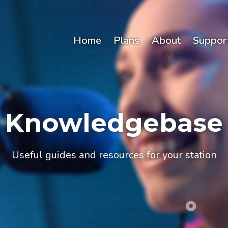
Home
Plans
About
Suppor
Knowledgebase
Useful guides and resources for your station