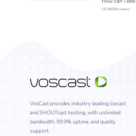
How can I list
(3146004 views)
VosCast provides industry leading Icecast
and SHOUTcast hosting, with unlimited
bandwidth, 99.9% uptime, and quality
support.