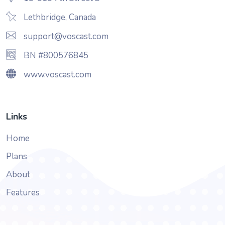
Lethbridge, Canada
support@voscast.com
BN #800576845
www.voscast.com
Links
Home
Plans
About
Features