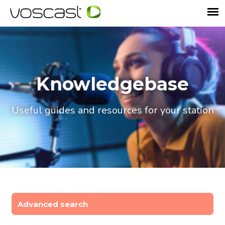
Knowledgebase
Useful guides and resources for your station
Advanced search