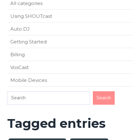
All categories
Using SHOUTcast
Auto DJ
Getting Started
Billing
VosCast
Mobile Devices
Tagged entries