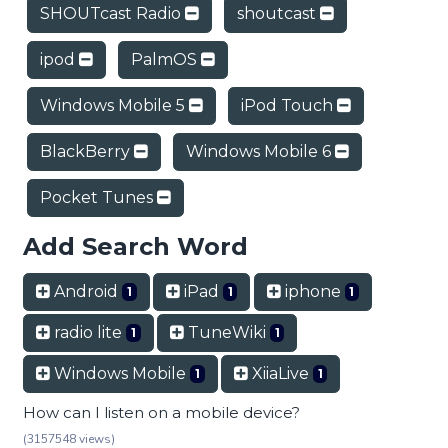
SHOUTcast Radio
shoutcast
ipod
PalmOS
Windows Mobile 5
iPod Touch
BlackBerry
Windows Mobile 6
Pocket Tunes
Add Search Word
Android
iPad
iphone
1
1
1
radio lite
TuneWiki
1
1
Windows Mobile
XiiaLive
1
1
How can I listen on a mobile device?
(3157548 views)