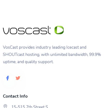
VosCast provides industry leading Icecast and
SHOUTcast hosting, with unlimited bandwidth, 99.9%
uptime, and quality support.
Contact Info
15-515 7th Street S