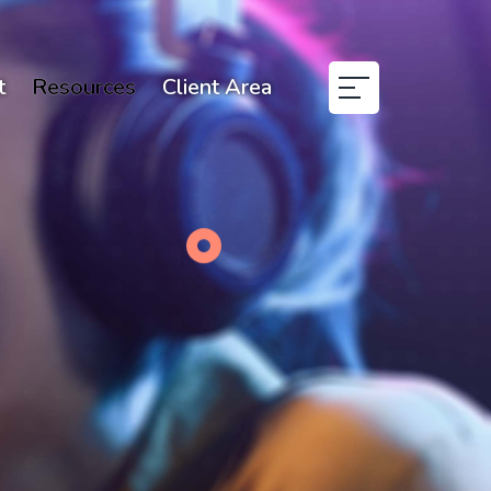
t
Resources
Client Area