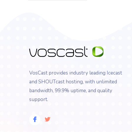
VosCast provides industry leading Icecast
and SHOUTcast hosting, with unlimited
bandwidth, 99.9% uptime, and quality
support.