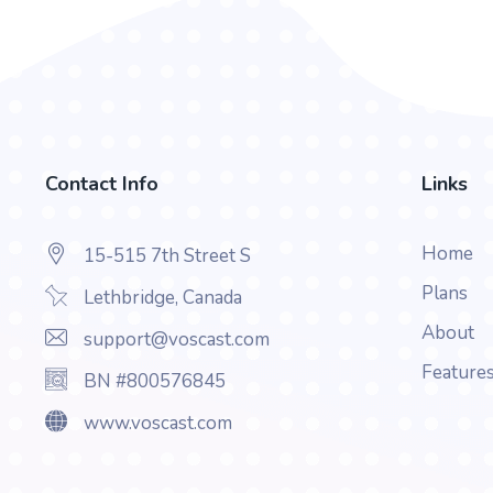
Contact Info
Links
Home
15-515 7th Street S
Plans
Lethbridge, Canada
About
support@voscast.com
Feature
BN #800576845
www.voscast.com