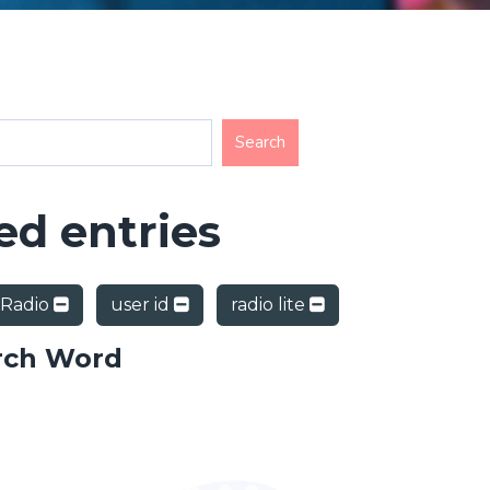
d entries
 Radio
user id
radio lite
rch Word