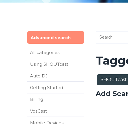
Advanced search
All categories
Tagge
Using SHOUTcast
Auto DJ
SHOUTcast
Getting Started
Add Sea
Billing
VosCast
Mobile Devices