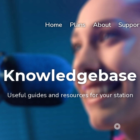
Home
Plans
About
Suppor
Knowledgebase
Useful guides and resources for your station