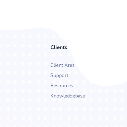
Clients
Client Area
Support
Resources
s
Knowledgebase